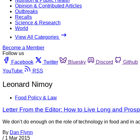
Nutrition & Public Health
Opinion & Contributed Articles
Outbreaks
Recalls
Science & Research
World
View All Categories
Become a Member
Follow us
Facebook
Twitter
Bluesky
Discord
Github
YouTube
RSS
Leonard Nimoy
Food Policy & Law
Letter From the Editor: How to Live Long and Prosp
We don’t do enough on the role of technology in food and in ad
By
Dan Flynn
/
1 Mar 2015