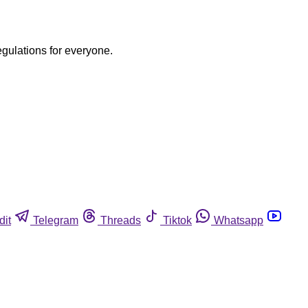
egulations for everyone.
dit
Telegram
Threads
Tiktok
Whatsapp