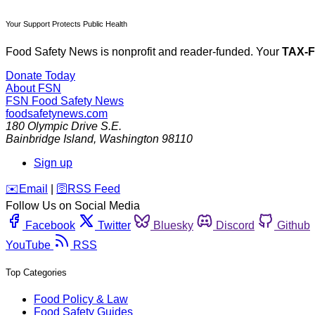
Your Support Protects Public Health
Food Safety News is nonprofit and reader-funded. Your
TAX-
Donate Today
About FSN
FSN
Food Safety News
foodsafetynews.com
180 Olympic Drive S.E.
Bainbridge Island
,
Washington
98110
Sign up
️✉️
Email
|
🛜
RSS Feed
Follow Us on Social Media
Facebook
Twitter
Bluesky
Discord
Github
YouTube
RSS
Top Categories
Food Policy & Law
Food Safety Guides