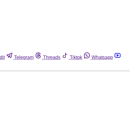
dit
Telegram
Threads
Tiktok
Whatsapp