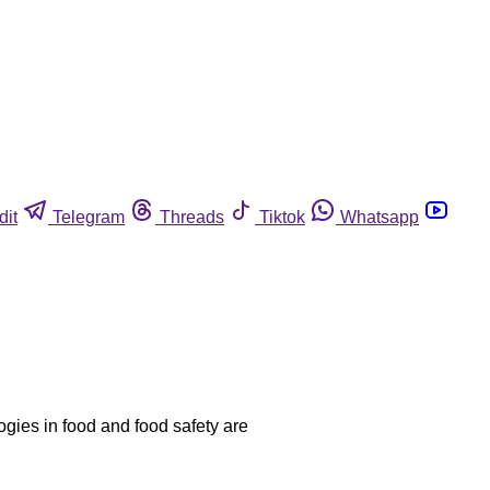
dit
Telegram
Threads
Tiktok
Whatsapp
ogies in food and food safety are