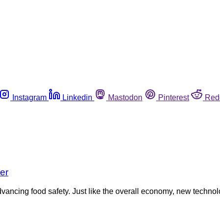
Instagram
Linkedin
Mastodon
Pinterest
Red
er
vancing food safety. Just like the overall economy, new technol