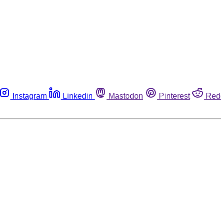
Instagram
Linkedin
Mastodon
Pinterest
Red