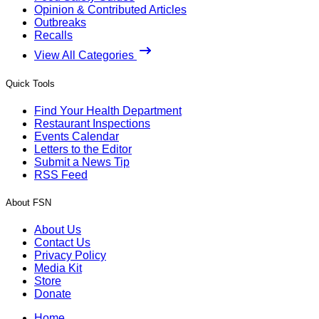
Opinion & Contributed Articles
Outbreaks
Recalls
View All Categories
Quick Tools
Find Your Health Department
Restaurant Inspections
Events Calendar
Letters to the Editor
Submit a News Tip
RSS Feed
About FSN
About Us
Contact Us
Privacy Policy
Media Kit
Store
Donate
Home