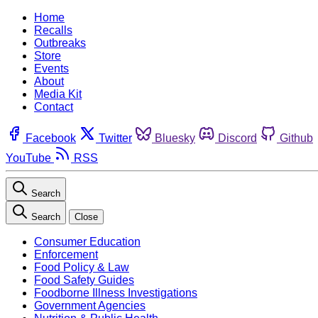
Home
Recalls
Outbreaks
Store
Events
About
Media Kit
Contact
Facebook
Twitter
Bluesky
Discord
Github
YouTube
RSS
Search
Search
Close
Consumer Education
Enforcement
Food Policy & Law
Food Safety Guides
Foodborne Illness Investigations
Government Agencies