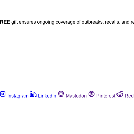
FREE
gift ensures ongoing coverage of outbreaks, recalls, and r
Instagram
Linkedin
Mastodon
Pinterest
Red