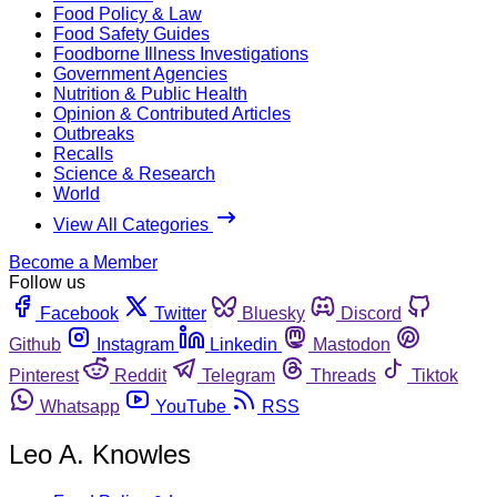
Food Policy & Law
Food Safety Guides
Foodborne Illness Investigations
Government Agencies
Nutrition & Public Health
Opinion & Contributed Articles
Outbreaks
Recalls
Science & Research
World
View All Categories
Become a Member
Follow us
Facebook
Twitter
Bluesky
Discord
Github
Instagram
Linkedin
Mastodon
Pinterest
Reddit
Telegram
Threads
Tiktok
Whatsapp
YouTube
RSS
Leo A. Knowles