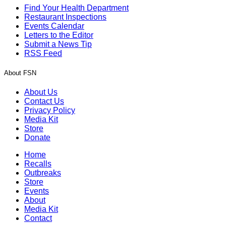
Find Your Health Department
Restaurant Inspections
Events Calendar
Letters to the Editor
Submit a News Tip
RSS Feed
About FSN
About Us
Contact Us
Privacy Policy
Media Kit
Store
Donate
Home
Recalls
Outbreaks
Store
Events
About
Media Kit
Contact