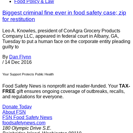
Food Policy & Law
Biggest criminal fine ever in food safety case; zip
for restitution
Leo A. Knowles, president of ConAgra Grocery Products
Company LLC, appeared in federal court in Albany, GA,
Tuesday to put a human face on the corporate entity pleading
guilty to
By
Dan Flynn
/
14 Dec 2016
Your Support Protects Public Health
Food Safety News is nonprofit and reader-funded. Your
TAX-
FREE
gift ensures ongoing coverage of outbreaks, recalls,
and regulations for everyone.
Donate Today
About FSN
FSN
Food Safety News
foodsafetynews.com
180 Olympic Drive S.E.