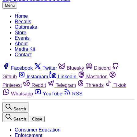
Menu
Home
Recalls
Outbreaks
Store
Events
About
Media Kit
Contact
Facebook
Twitter
Bluesky
Discord
Github
Instagram
Linkedin
Mastodon
Pinterest
Reddit
Telegram
Threads
Tiktok
Whatsapp
YouTube
RSS
Search
Search
Close
Consumer Education
Enforcement