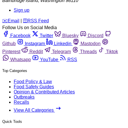
Bainbridge Island
,
Washington
98110
Sign up
️✉️
Email
|
🛜
RSS Feed
Follow Us on Social Media
Facebook
Twitter
Bluesky
Discord
Github
Instagram
Linkedin
Mastodon
Pinterest
Reddit
Telegram
Threads
Tiktok
Whatsapp
YouTube
RSS
Top Categories
Food Policy & Law
Food Safety Guides
Opinion & Contributed Articles
Outbreaks
Recalls
View All Categories
Quick Tools