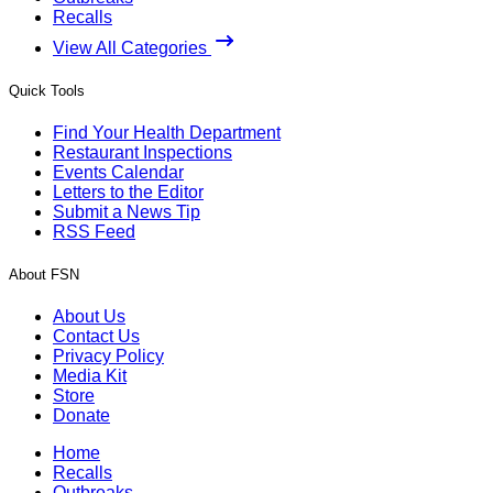
Recalls
View All Categories
Quick Tools
Find Your Health Department
Restaurant Inspections
Events Calendar
Letters to the Editor
Submit a News Tip
RSS Feed
About FSN
About Us
Contact Us
Privacy Policy
Media Kit
Store
Donate
Home
Recalls
Outbreaks