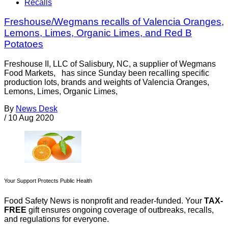
Recalls
Freshouse/Wegmans recalls of Valencia Oranges,
Lemons, Limes, Organic Limes, and Red B
Potatoes
Freshouse II, LLC of Salisbury, NC, a supplier of Wegmans
Food Markets, has since Sunday been recalling specific
production lots, brands and weights of Valencia Oranges,
Lemons, Limes, Organic Limes,
By
News Desk
/
10 Aug 2020
Your Support Protects Public Health
Food Safety News is nonprofit and reader-funded. Your
TAX-
FREE
gift ensures ongoing coverage of outbreaks, recalls,
and regulations for everyone.