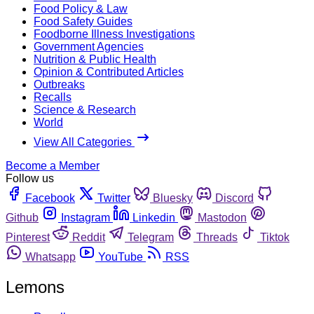
Food Policy & Law
Food Safety Guides
Foodborne Illness Investigations
Government Agencies
Nutrition & Public Health
Opinion & Contributed Articles
Outbreaks
Recalls
Science & Research
World
View All Categories
Become a Member
Follow us
Facebook
Twitter
Bluesky
Discord
Github
Instagram
Linkedin
Mastodon
Pinterest
Reddit
Telegram
Threads
Tiktok
Whatsapp
YouTube
RSS
Lemons