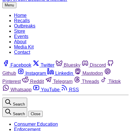
Menu
Home
Recalls
Outbreaks
Store
Events
About
Media Kit
Contact
Facebook
Twitter
Bluesky
Discord
Github
Instagram
Linkedin
Mastodon
Pinterest
Reddit
Telegram
Threads
Tiktok
Whatsapp
YouTube
RSS
Search
Search
Close
Consumer Education
Enforcement