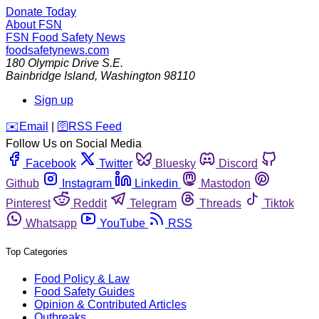
Donate Today
About FSN
FSN
Food Safety News
foodsafetynews.com
180 Olympic Drive S.E.
Bainbridge Island
,
Washington
98110
Sign up
️✉️
Email
|
🛜
RSS Feed
Follow Us on Social Media
Facebook
Twitter
Bluesky
Discord
Github
Instagram
Linkedin
Mastodon
Pinterest
Reddit
Telegram
Threads
Tiktok
Whatsapp
YouTube
RSS
Top Categories
Food Policy & Law
Food Safety Guides
Opinion & Contributed Articles
Outbreaks