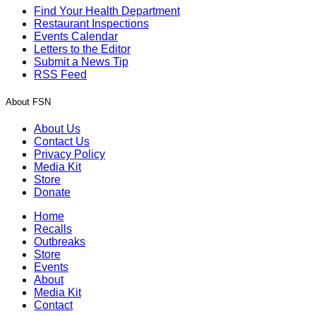
Find Your Health Department
Restaurant Inspections
Events Calendar
Letters to the Editor
Submit a News Tip
RSS Feed
About FSN
About Us
Contact Us
Privacy Policy
Media Kit
Store
Donate
Home
Recalls
Outbreaks
Store
Events
About
Media Kit
Contact