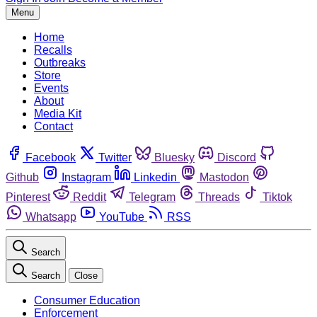
Menu
Home
Recalls
Outbreaks
Store
Events
About
Media Kit
Contact
Facebook
Twitter
Bluesky
Discord
Github
Instagram
Linkedin
Mastodon
Pinterest
Reddit
Telegram
Threads
Tiktok
Whatsapp
YouTube
RSS
Search
Search
Close
Consumer Education
Enforcement