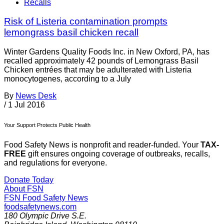
Recalls
Risk of Listeria contamination prompts
lemongrass basil chicken recall
Winter Gardens Quality Foods Inc. in New Oxford, PA, has
recalled approximately 42 pounds of Lemongrass Basil
Chicken entrées that may be adulterated with Listeria
monocytogenes, according to a July
By
News Desk
/
1 Jul 2016
Your Support Protects Public Health
Food Safety News is nonprofit and reader-funded. Your
TAX-
FREE
gift ensures ongoing coverage of outbreaks, recalls,
and regulations for everyone.
Donate Today
About FSN
FSN
Food Safety News
foodsafetynews.com
180 Olympic Drive S.E.