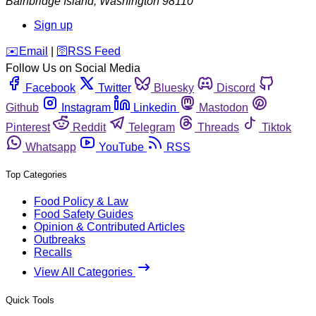
Bainbridge Island
,
Washington
98110
Sign up
️✉️
Email
|
🛜
RSS Feed
Follow Us on Social Media
Facebook
Twitter
Bluesky
Discord
Github
Instagram
Linkedin
Mastodon
Pinterest
Reddit
Telegram
Threads
Tiktok
Whatsapp
YouTube
RSS
Top Categories
Food Policy & Law
Food Safety Guides
Opinion & Contributed Articles
Outbreaks
Recalls
View All Categories
Quick Tools