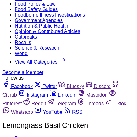
Food Policy & Law
Food Safety Guides
Foodborne Illness Investigations
Government Agencies
Nutrition & Public Health
Opinion & Contributed Articles
Outbreaks
Recalls
Science & Research
World
View All Categories
Become a Member
Follow us
Facebook
Twitter
Bluesky
Discord
Github
Instagram
Linkedin
Mastodon
Pinterest
Reddit
Telegram
Threads
Tiktok
Whatsapp
YouTube
RSS
Lemongrass Basil Chicken