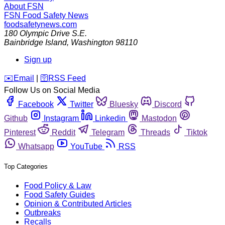
About FSN
FSN
Food Safety News
foodsafetynews.com
180 Olympic Drive S.E.
Bainbridge Island
,
Washington
98110
Sign up
️✉️
Email
|
🛜
RSS Feed
Follow Us on Social Media
Facebook
Twitter
Bluesky
Discord
Github
Instagram
Linkedin
Mastodon
Pinterest
Reddit
Telegram
Threads
Tiktok
Whatsapp
YouTube
RSS
Top Categories
Food Policy & Law
Food Safety Guides
Opinion & Contributed Articles
Outbreaks
Recalls