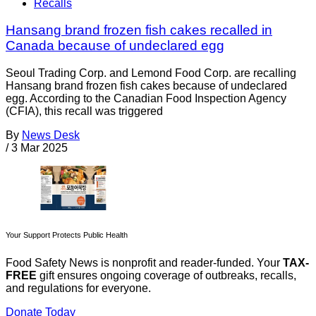
Recalls
Hansang brand frozen fish cakes recalled in
Canada because of undeclared egg
Seoul Trading Corp. and Lemond Food Corp. are recalling
Hansang brand frozen fish cakes because of undeclared
egg. According to the Canadian Food Inspection Agency
(CFIA), this recall was triggered
By
News Desk
/
3 Mar 2025
Your Support Protects Public Health
Food Safety News is nonprofit and reader-funded. Your
TAX-
FREE
gift ensures ongoing coverage of outbreaks, recalls,
and regulations for everyone.
Donate Today