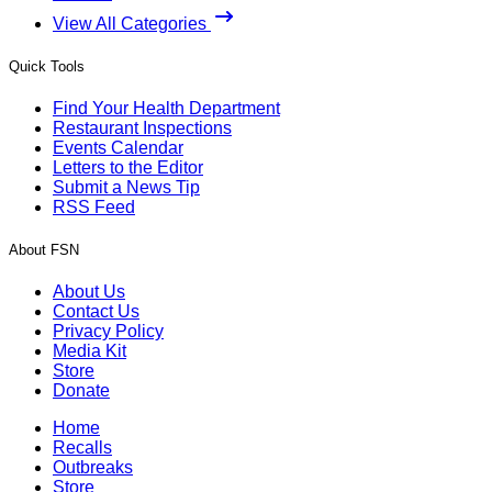
View All Categories
Quick Tools
Find Your Health Department
Restaurant Inspections
Events Calendar
Letters to the Editor
Submit a News Tip
RSS Feed
About FSN
About Us
Contact Us
Privacy Policy
Media Kit
Store
Donate
Home
Recalls
Outbreaks
Store