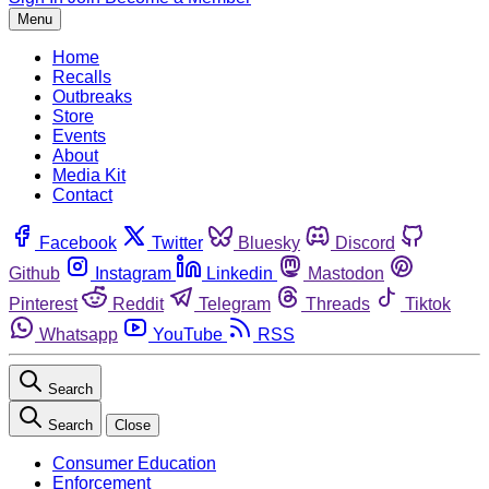
Menu
Home
Recalls
Outbreaks
Store
Events
About
Media Kit
Contact
Facebook
Twitter
Bluesky
Discord
Github
Instagram
Linkedin
Mastodon
Pinterest
Reddit
Telegram
Threads
Tiktok
Whatsapp
YouTube
RSS
Search
Search
Close
Consumer Education
Enforcement