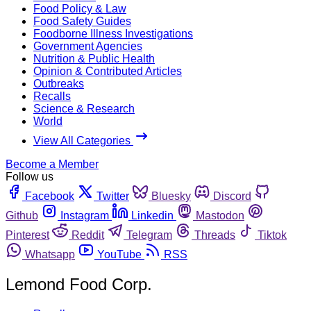
Food Policy & Law
Food Safety Guides
Foodborne Illness Investigations
Government Agencies
Nutrition & Public Health
Opinion & Contributed Articles
Outbreaks
Recalls
Science & Research
World
View All Categories
Become a Member
Follow us
Facebook
Twitter
Bluesky
Discord
Github
Instagram
Linkedin
Mastodon
Pinterest
Reddit
Telegram
Threads
Tiktok
Whatsapp
YouTube
RSS
Lemond Food Corp.