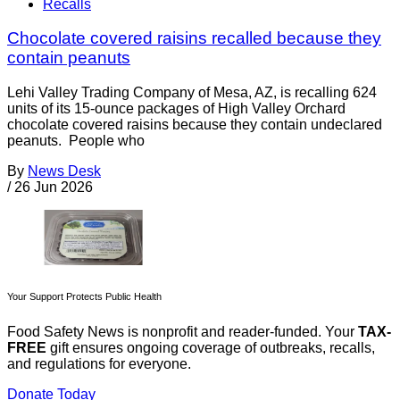
Recalls
Chocolate covered raisins recalled because they
contain peanuts
Lehi Valley Trading Company of Mesa, AZ, is recalling 624
units of its 15-ounce packages of High Valley Orchard
chocolate covered raisins because they contain undeclared
peanuts. People who
By
News Desk
/
26 Jun 2026
Your Support Protects Public Health
Food Safety News is nonprofit and reader-funded. Your
TAX-
FREE
gift ensures ongoing coverage of outbreaks, recalls,
and regulations for everyone.
Donate Today