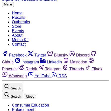
Menu
Home
Recalls
Outbreaks
Store
Events
About
Media Kit
Contact
Facebook
Twitter
Bluesky
Discord
Github
Instagram
Linkedin
Mastodon
Pinterest
Reddit
Telegram
Threads
Tiktok
Whatsapp
YouTube
RSS
Search
Search
Close
Consumer Education
Enforcement