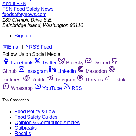
About FSN
FSN
Food Safety News
foodsafetynews.com
180 Olympic Drive S.E.
Bainbridge Island
,
Washington
98110
Sign up
️✉️
Email
|
🛜
RSS Feed
Follow Us on Social Media
Facebook
Twitter
Bluesky
Discord
Github
Instagram
Linkedin
Mastodon
Pinterest
Reddit
Telegram
Threads
Tiktok
Whatsapp
YouTube
RSS
Top Categories
Food Policy & Law
Food Safety Guides
Opinion & Contributed Articles
Outbreaks
Recalls