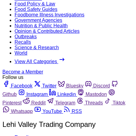
Food Policy & Law
Food Safety Guides
Foodborne Illness Investigations
Government Agencies
Nutrition & Public Health
Opinion & Contributed Articles
Outbreaks
Recalls
Science & Research
World
View All Categories
Become a Member
Follow us
Facebook
Twitter
Bluesky
Discord
Github
Instagram
Linkedin
Mastodon
Pinterest
Reddit
Telegram
Threads
Tiktok
Whatsapp
YouTube
RSS
Lehi Valley Trading Company