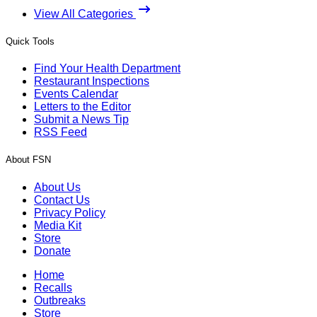
View All Categories
Quick Tools
Find Your Health Department
Restaurant Inspections
Events Calendar
Letters to the Editor
Submit a News Tip
RSS Feed
About FSN
About Us
Contact Us
Privacy Policy
Media Kit
Store
Donate
Home
Recalls
Outbreaks
Store