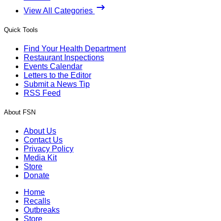
View All Categories
Quick Tools
Find Your Health Department
Restaurant Inspections
Events Calendar
Letters to the Editor
Submit a News Tip
RSS Feed
About FSN
About Us
Contact Us
Privacy Policy
Media Kit
Store
Donate
Home
Recalls
Outbreaks
Store