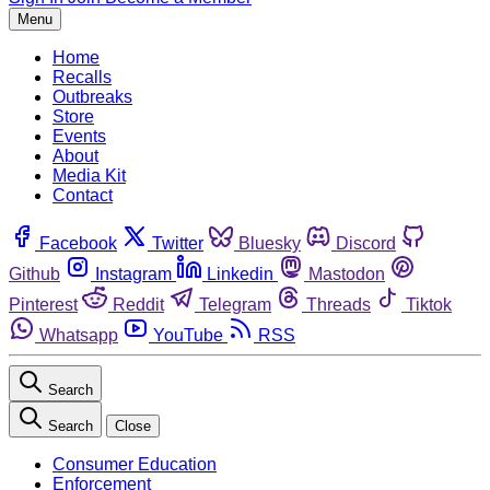
Menu
Home
Recalls
Outbreaks
Store
Events
About
Media Kit
Contact
Facebook
Twitter
Bluesky
Discord
Github
Instagram
Linkedin
Mastodon
Pinterest
Reddit
Telegram
Threads
Tiktok
Whatsapp
YouTube
RSS
Search
Search
Close
Consumer Education
Enforcement