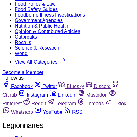
Food Policy & Law
Food Safety Guides
Foodborne Illness Investigations
Government Agencies
Nutrition & Public Health
Opinion & Contributed Articles
Outbreaks
Recalls
Science & Research
World
View All Categories
Become a Member
Follow us
Facebook
Twitter
Bluesky
Discord
Github
Instagram
Linkedin
Mastodon
Pinterest
Reddit
Telegram
Threads
Tiktok
Whatsapp
YouTube
RSS
Legionnaires