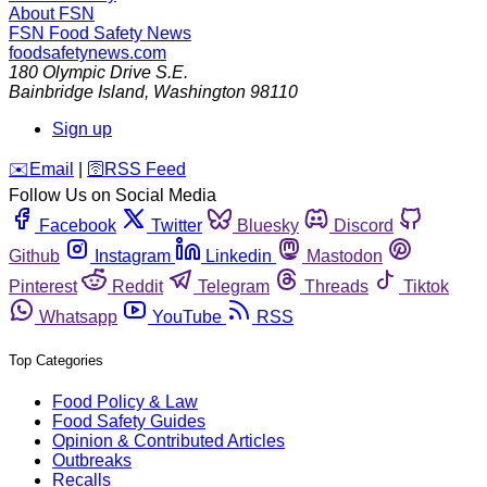
About FSN
FSN
Food Safety News
foodsafetynews.com
180 Olympic Drive S.E.
Bainbridge Island
,
Washington
98110
Sign up
️✉️
Email
|
🛜
RSS Feed
Follow Us on Social Media
Facebook
Twitter
Bluesky
Discord
Github
Instagram
Linkedin
Mastodon
Pinterest
Reddit
Telegram
Threads
Tiktok
Whatsapp
YouTube
RSS
Top Categories
Food Policy & Law
Food Safety Guides
Opinion & Contributed Articles
Outbreaks
Recalls