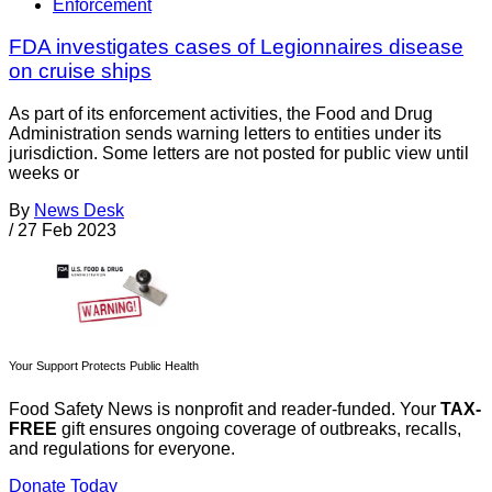
Enforcement
FDA investigates cases of Legionnaires disease
on cruise ships
As part of its enforcement activities, the Food and Drug
Administration sends warning letters to entities under its
jurisdiction. Some letters are not posted for public view until
weeks or
By
News Desk
/
27 Feb 2023
Your Support Protects Public Health
Food Safety News is nonprofit and reader-funded. Your
TAX-
FREE
gift ensures ongoing coverage of outbreaks, recalls,
and regulations for everyone.
Donate Today