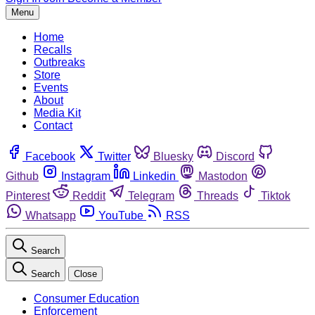
Menu
Home
Recalls
Outbreaks
Store
Events
About
Media Kit
Contact
Facebook
Twitter
Bluesky
Discord
Github
Instagram
Linkedin
Mastodon
Pinterest
Reddit
Telegram
Threads
Tiktok
Whatsapp
YouTube
RSS
Search
Search
Close
Consumer Education
Enforcement