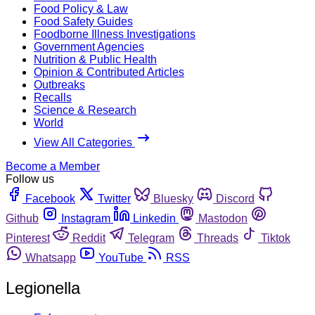
Food Policy & Law
Food Safety Guides
Foodborne Illness Investigations
Government Agencies
Nutrition & Public Health
Opinion & Contributed Articles
Outbreaks
Recalls
Science & Research
World
View All Categories
Become a Member
Follow us
Facebook
Twitter
Bluesky
Discord
Github
Instagram
Linkedin
Mastodon
Pinterest
Reddit
Telegram
Threads
Tiktok
Whatsapp
YouTube
RSS
Legionella