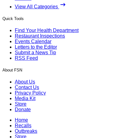
View All Categories
Quick Tools
Find Your Health Department
Restaurant Inspections
Events Calendar
Letters to the Editor
Submit a News Tip
RSS Feed
About FSN
About Us
Contact Us
Privacy Policy
Media Kit
Store
Donate
Home
Recalls
Outbreaks
Store