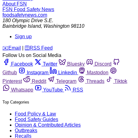
About FSN
FSN
Food Safety News
foodsafetynews.com
180 Olympic Drive S.E.
Bainbridge Island
,
Washington
98110
Sign up
️✉️
Email
|
🛜
RSS Feed
Follow Us on Social Media
Facebook
Twitter
Bluesky
Discord
Github
Instagram
Linkedin
Mastodon
Pinterest
Reddit
Telegram
Threads
Tiktok
Whatsapp
YouTube
RSS
Top Categories
Food Policy & Law
Food Safety Guides
Opinion & Contributed Articles
Outbreaks
Recalls