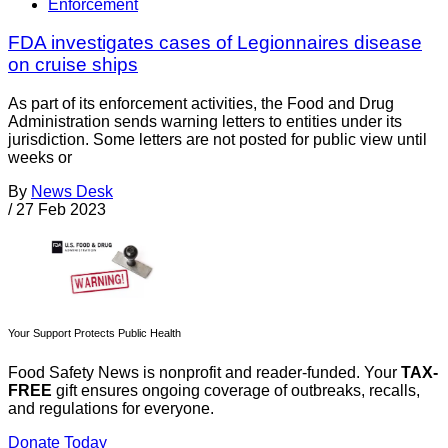
Enforcement
FDA investigates cases of Legionnaires disease
on cruise ships
As part of its enforcement activities, the Food and Drug
Administration sends warning letters to entities under its
jurisdiction. Some letters are not posted for public view until
weeks or
By
News Desk
/
27 Feb 2023
Your Support Protects Public Health
Food Safety News is nonprofit and reader-funded. Your
TAX-
FREE
gift ensures ongoing coverage of outbreaks, recalls,
and regulations for everyone.
Donate Today