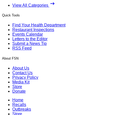
View All Categories
Quick Tools
Find Your Health Department
Restaurant Inspections
Events Calendar
Letters to the Editor
Submit a News Tip
RSS Feed
About FSN
About Us
Contact Us
Privacy Policy
Media Kit
Store
Donate
Home
Recalls
Outbreaks
Store