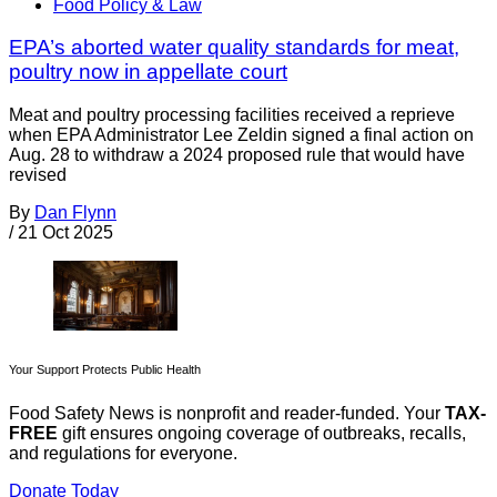
Food Policy & Law
EPA’s aborted water quality standards for meat,
poultry now in appellate court
Meat and poultry processing facilities received a reprieve
when EPA Administrator Lee Zeldin signed a final action on
Aug. 28 to withdraw a 2024 proposed rule that would have
revised
By
Dan Flynn
/
21 Oct 2025
Your Support Protects Public Health
Food Safety News is nonprofit and reader-funded. Your
TAX-
FREE
gift ensures ongoing coverage of outbreaks, recalls,
and regulations for everyone.
Donate Today