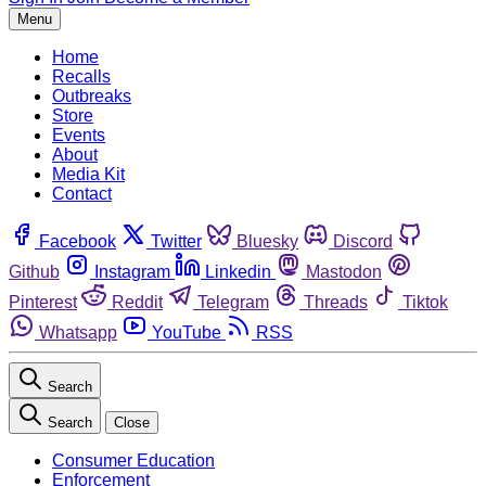
Menu
Home
Recalls
Outbreaks
Store
Events
About
Media Kit
Contact
Facebook
Twitter
Bluesky
Discord
Github
Instagram
Linkedin
Mastodon
Pinterest
Reddit
Telegram
Threads
Tiktok
Whatsapp
YouTube
RSS
Search
Search
Close
Consumer Education
Enforcement