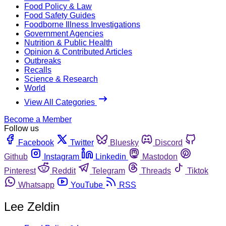
Food Policy & Law
Food Safety Guides
Foodborne Illness Investigations
Government Agencies
Nutrition & Public Health
Opinion & Contributed Articles
Outbreaks
Recalls
Science & Research
World
View All Categories
Become a Member
Follow us
Facebook
Twitter
Bluesky
Discord
Github
Instagram
Linkedin
Mastodon
Pinterest
Reddit
Telegram
Threads
Tiktok
Whatsapp
YouTube
RSS
Lee Zeldin