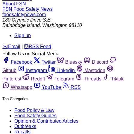
About FSN
FSN
Food Safety News
foodsafetynews.com
180 Olympic Drive S.E.
Bainbridge Island
,
Washington
98110
Sign up
️✉️
Email
|
🛜
RSS Feed
Follow Us on Social Media
Facebook
Twitter
Bluesky
Discord
Github
Instagram
Linkedin
Mastodon
Pinterest
Reddit
Telegram
Threads
Tiktok
Whatsapp
YouTube
RSS
Top Categories
Food Policy & Law
Food Safety Guides
Opinion & Contributed Articles
Outbreaks
Recalls