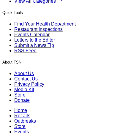
View All Categories
Quick Tools
Find Your Health Department
Restaurant Inspections
Events Calendar
Letters to the Editor
Submit a News Tip
RSS Feed
About FSN
About Us
Contact Us
Privacy Policy
Media Kit
Store
Donate
Home
Recalls
Outbreaks
Store
Events