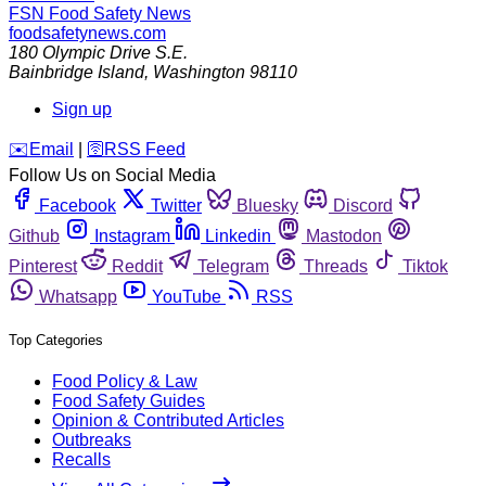
FSN
Food Safety News
foodsafetynews.com
180 Olympic Drive S.E.
Bainbridge Island
,
Washington
98110
Sign up
️✉️
Email
|
🛜
RSS Feed
Follow Us on Social Media
Facebook
Twitter
Bluesky
Discord
Github
Instagram
Linkedin
Mastodon
Pinterest
Reddit
Telegram
Threads
Tiktok
Whatsapp
YouTube
RSS
Top Categories
Food Policy & Law
Food Safety Guides
Opinion & Contributed Articles
Outbreaks
Recalls