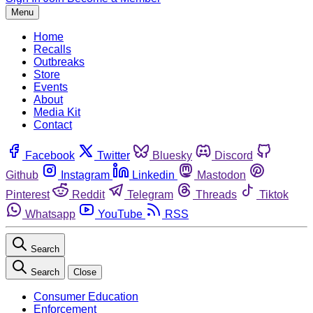
Menu
Home
Recalls
Outbreaks
Store
Events
About
Media Kit
Contact
Facebook
Twitter
Bluesky
Discord
Github
Instagram
Linkedin
Mastodon
Pinterest
Reddit
Telegram
Threads
Tiktok
Whatsapp
YouTube
RSS
Search
Search
Close
Consumer Education
Enforcement