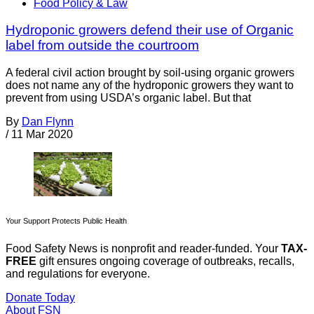
Food Policy & Law
Hydroponic growers defend their use of Organic
label from outside the courtroom
A federal civil action brought by soil-using organic growers
does not name any of the hydroponic growers they want to
prevent from using USDA’s organic label. But that
By
Dan Flynn
/
11 Mar 2020
Your Support Protects Public Health
Food Safety News is nonprofit and reader-funded. Your
TAX-
FREE
gift ensures ongoing coverage of outbreaks, recalls,
and regulations for everyone.
Donate Today
About FSN