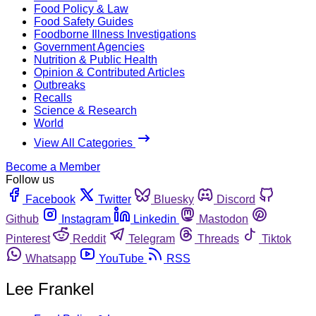
Food Policy & Law
Food Safety Guides
Foodborne Illness Investigations
Government Agencies
Nutrition & Public Health
Opinion & Contributed Articles
Outbreaks
Recalls
Science & Research
World
View All Categories
Become a Member
Follow us
Facebook
Twitter
Bluesky
Discord
Github
Instagram
Linkedin
Mastodon
Pinterest
Reddit
Telegram
Threads
Tiktok
Whatsapp
YouTube
RSS
Lee Frankel