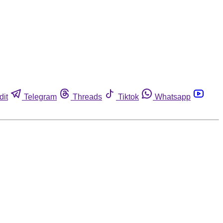
dit
Telegram
Threads
Tiktok
Whatsapp