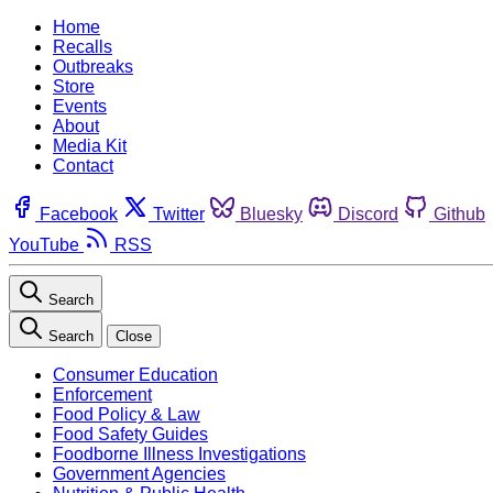
Home
Recalls
Outbreaks
Store
Events
About
Media Kit
Contact
Facebook
Twitter
Bluesky
Discord
Github
YouTube
RSS
Search
Search
Close
Consumer Education
Enforcement
Food Policy & Law
Food Safety Guides
Foodborne Illness Investigations
Government Agencies