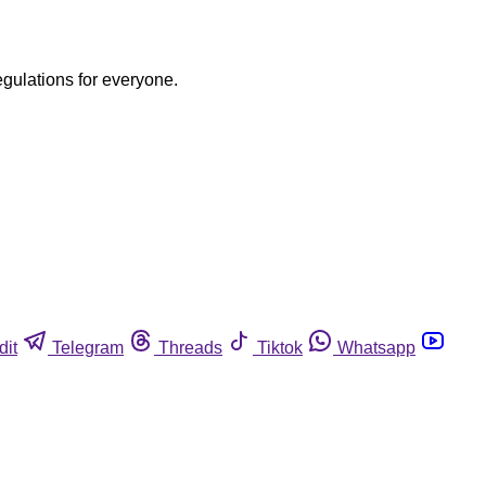
egulations for everyone.
dit
Telegram
Threads
Tiktok
Whatsapp