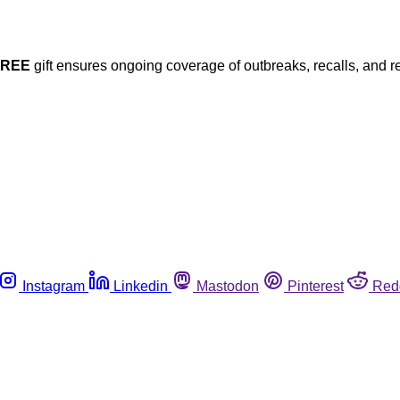
FREE
gift ensures ongoing coverage of outbreaks, recalls, and r
Instagram
Linkedin
Mastodon
Pinterest
Red