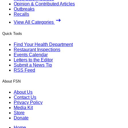
Opinion & Contributed Articles
Outbreaks
Recalls
View All Categories
Quick Tools
Find Your Health Department
Restaurant Inspections
Events Calendar
Letters to the Editor
Submit a News Tip
RSS Feed
About FSN
About Us
Contact Us
Privacy Policy
Media Kit
Store
Donate
Home