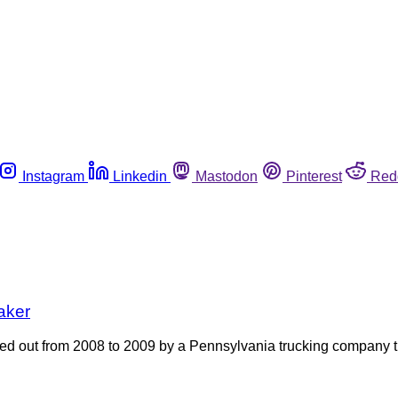
Instagram
Linkedin
Mastodon
Pinterest
Red
aker
ied out from 2008 to 2009 by a Pennsylvania trucking company 