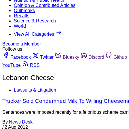
Nutrition & Public Health
Opinion & Contributed Articles
Outbreaks
Recalls
Science & Research
World
View All Categories
Become a Member
Follow us
Facebook
Twitter
Bluesky
Discord
Github
YouTube
RSS
Lebanon Cheese
Lawsuits & Litigation
Trucker Sold Condemned Milk To Willing Cheesem
Sentences were imposed recently for a felonious scheme carr
By
News Desk
/
2 Aug 2012