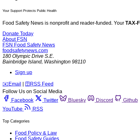
Your Support Protects Public Health
Food Safety News is nonprofit and reader-funded. Your
TAX-
Donate Today
About FSN
FSN
Food Safety News
foodsafetynews.com
180 Olympic Drive S.E.
Bainbridge Island
,
Washington
98110
Sign up
️✉️
Email
|
🛜
RSS Feed
Follow Us on Social Media
Facebook
Twitter
Bluesky
Discord
Github
YouTube
RSS
Top Categories
Food Policy & Law
Food Safety Guides