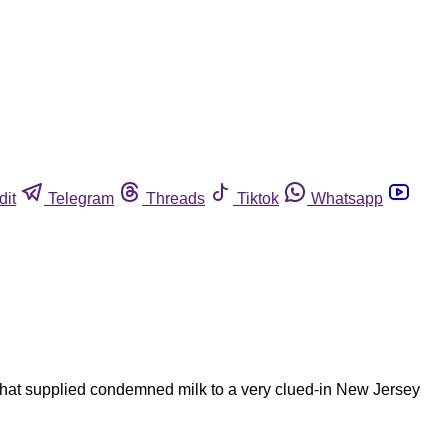
dit
Telegram
Threads
Tiktok
Whatsapp
that supplied condemned milk to a very clued-in New Jersey