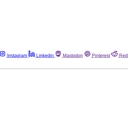
Instagram
Linkedin
Mastodon
Pinterest
Red