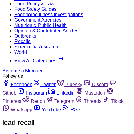
Food Policy & Law
Food Safety Guides
Foodborne Illness Investigations
Government Agencies
Nutrition & Public Health
Opinion & Contributed Articles
Outbreaks
Recalls
Science & Research
World
View All Categories
Become a Member
Follow us
Facebook
Twitter
Bluesky
Discord
Github
Instagram
Linkedin
Mastodon
Pinterest
Reddit
Telegram
Threads
Tiktok
Whatsapp
YouTube
RSS
lead recall