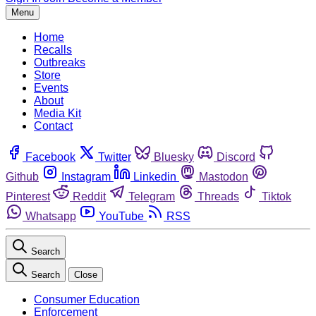
Menu
Home
Recalls
Outbreaks
Store
Events
About
Media Kit
Contact
Facebook
Twitter
Bluesky
Discord
Github
Instagram
Linkedin
Mastodon
Pinterest
Reddit
Telegram
Threads
Tiktok
Whatsapp
YouTube
RSS
Search
Search
Close
Consumer Education
Enforcement