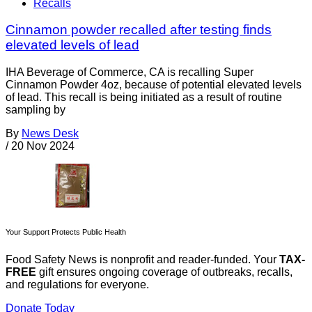
Recalls
Cinnamon powder recalled after testing finds
elevated levels of lead
IHA Beverage of Commerce, CA is recalling Super
Cinnamon Powder 4oz, because of potential elevated levels
of lead. This recall is being initiated as a result of routine
sampling by
By
News Desk
/
20 Nov 2024
Your Support Protects Public Health
Food Safety News is nonprofit and reader-funded. Your
TAX-
FREE
gift ensures ongoing coverage of outbreaks, recalls,
and regulations for everyone.
Donate Today