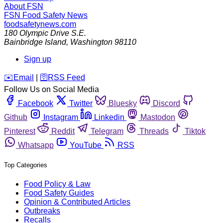
About FSN
FSN
Food Safety News
foodsafetynews.com
180 Olympic Drive S.E.
Bainbridge Island
,
Washington
98110
Sign up
️✉️
Email
|
🛜
RSS Feed
Follow Us on Social Media
Facebook
Twitter
Bluesky
Discord
Github
Instagram
Linkedin
Mastodon
Pinterest
Reddit
Telegram
Threads
Tiktok
Whatsapp
YouTube
RSS
Top Categories
Food Policy & Law
Food Safety Guides
Opinion & Contributed Articles
Outbreaks
Recalls