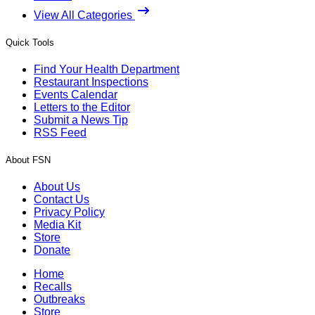
View All Categories
Quick Tools
Find Your Health Department
Restaurant Inspections
Events Calendar
Letters to the Editor
Submit a News Tip
RSS Feed
About FSN
About Us
Contact Us
Privacy Policy
Media Kit
Store
Donate
Home
Recalls
Outbreaks
Store