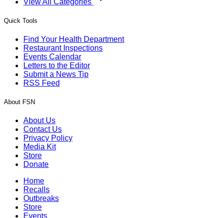
View All Categories
Quick Tools
Find Your Health Department
Restaurant Inspections
Events Calendar
Letters to the Editor
Submit a News Tip
RSS Feed
About FSN
About Us
Contact Us
Privacy Policy
Media Kit
Store
Donate
Home
Recalls
Outbreaks
Store
Events