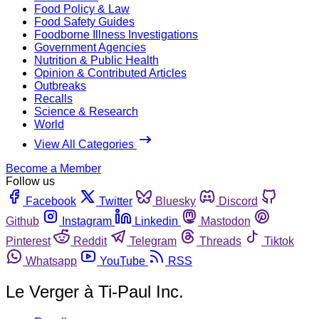
Food Policy & Law
Food Safety Guides
Foodborne Illness Investigations
Government Agencies
Nutrition & Public Health
Opinion & Contributed Articles
Outbreaks
Recalls
Science & Research
World
View All Categories
Become a Member
Follow us
Facebook
Twitter
Bluesky
Discord
Github
Instagram
Linkedin
Mastodon
Pinterest
Reddit
Telegram
Threads
Tiktok
Whatsapp
YouTube
RSS
Le Verger à Ti-Paul Inc.