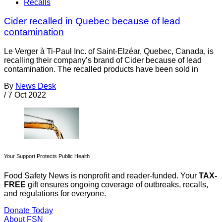
Recalls
Cider recalled in Quebec because of lead
contamination
Le Verger à Ti-Paul Inc. of Saint-Elzéar, Quebec, Canada, is
recalling their company’s brand of Cider because of lead
contamination. The recalled products have been sold in
By
News Desk
/
7 Oct 2022
Your Support Protects Public Health
Food Safety News is nonprofit and reader-funded. Your
TAX-
FREE
gift ensures ongoing coverage of outbreaks, recalls,
and regulations for everyone.
Donate Today
About FSN