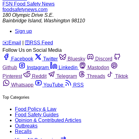
FSN
Food Safety News
foodsafetynews.com
180 Olympic Drive S.E.
Bainbridge Island
,
Washington
98110
Sign up
️✉️
Email
|
🛜
RSS Feed
Follow Us on Social Media
Facebook
Twitter
Bluesky
Discord
Github
Instagram
Linkedin
Mastodon
Pinterest
Reddit
Telegram
Threads
Tiktok
Whatsapp
YouTube
RSS
Top Categories
Food Policy & Law
Food Safety Guides
Opinion & Contributed Articles
Outbreaks
Recalls