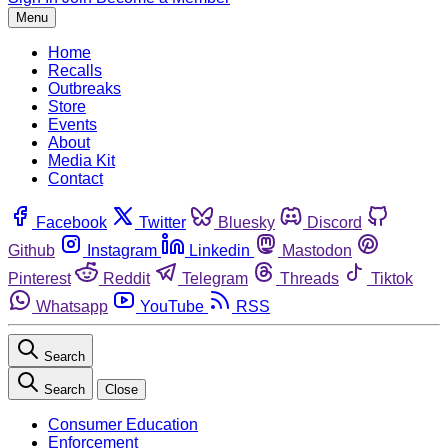
Menu
Home
Recalls
Outbreaks
Store
Events
About
Media Kit
Contact
Facebook
Twitter
Bluesky
Discord
Github
Instagram
Linkedin
Mastodon
Pinterest
Reddit
Telegram
Threads
Tiktok
Whatsapp
YouTube
RSS
Search
Search
Close
Consumer Education
Enforcement