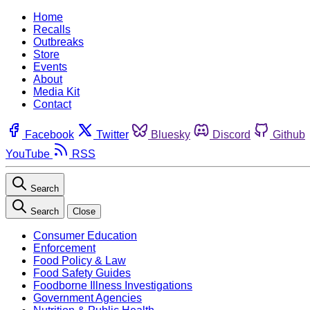
Home
Recalls
Outbreaks
Store
Events
About
Media Kit
Contact
Facebook
Twitter
Bluesky
Discord
Github
YouTube
RSS
Search
Search
Close
Consumer Education
Enforcement
Food Policy & Law
Food Safety Guides
Foodborne Illness Investigations
Government Agencies