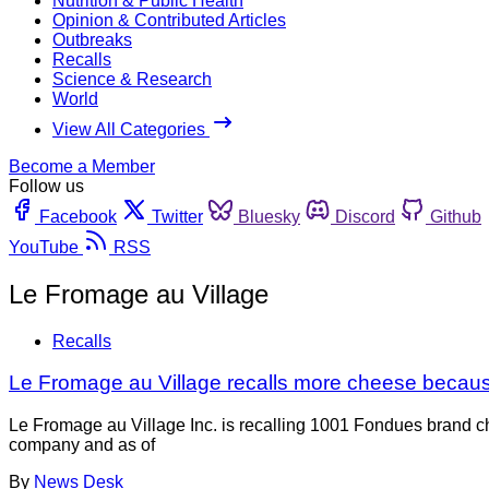
Nutrition & Public Health
Opinion & Contributed Articles
Outbreaks
Recalls
Science & Research
World
View All Categories
Become a Member
Follow us
Facebook
Twitter
Bluesky
Discord
Github
YouTube
RSS
Le Fromage au Village
Recalls
Le Fromage au Village recalls more cheese because
Le Fromage au Village Inc. is recalling 1001 Fondues brand c
company and as of
By
News Desk