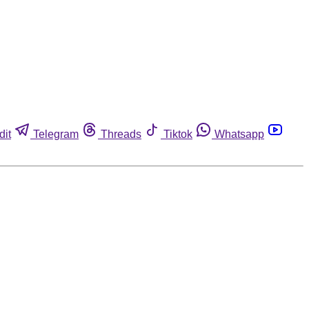
dit
Telegram
Threads
Tiktok
Whatsapp