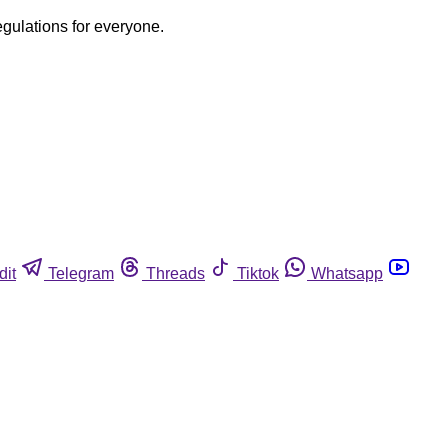
egulations for everyone.
dit
Telegram
Threads
Tiktok
Whatsapp