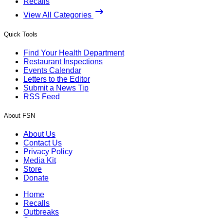
Recalls
View All Categories
Quick Tools
Find Your Health Department
Restaurant Inspections
Events Calendar
Letters to the Editor
Submit a News Tip
RSS Feed
About FSN
About Us
Contact Us
Privacy Policy
Media Kit
Store
Donate
Home
Recalls
Outbreaks