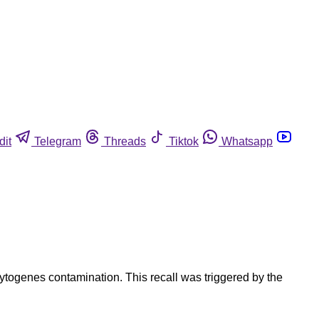
dit
Telegram
Threads
Tiktok
Whatsapp
togenes contamination. This recall was triggered by the