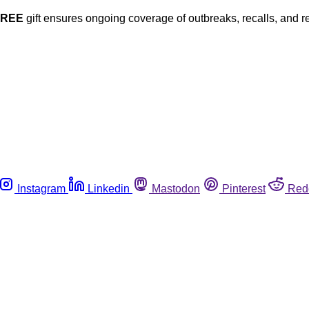
FREE
gift ensures ongoing coverage of outbreaks, recalls, and r
Instagram
Linkedin
Mastodon
Pinterest
Red