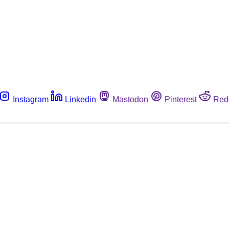
Instagram
Linkedin
Mastodon
Pinterest
Red