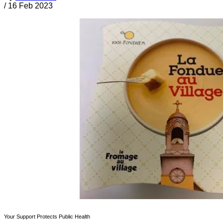
/
16 Feb 2023
Your Support Protects Public Health