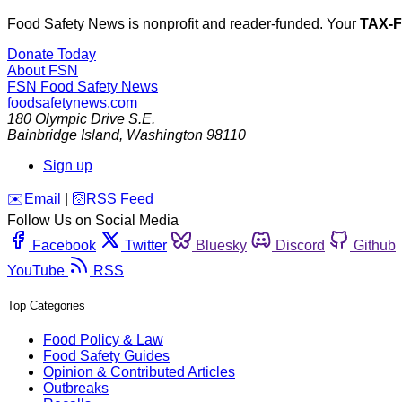
Food Safety News is nonprofit and reader-funded. Your
TAX-
Donate Today
About FSN
FSN
Food Safety News
foodsafetynews.com
180 Olympic Drive S.E.
Bainbridge Island
,
Washington
98110
Sign up
️✉️
Email
|
🛜
RSS Feed
Follow Us on Social Media
Facebook
Twitter
Bluesky
Discord
Github
YouTube
RSS
Top Categories
Food Policy & Law
Food Safety Guides
Opinion & Contributed Articles
Outbreaks