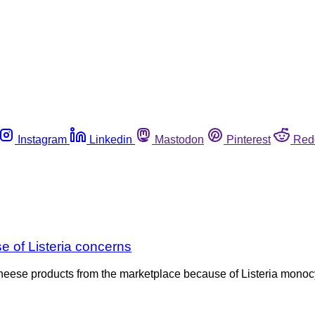
Instagram
Linkedin
Mastodon
Pinterest
Red
 of Listeria concerns
heese products from the marketplace because of Listeria monocy