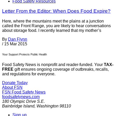
Food Safety Resources
Letter From the Editor: When Does Food Expire?
Here, where the mountains meet the plains at a junction
called the Front Range, you are likely to hear conversations
about storage food. I recently learned that my mother’s
By
Dan Flynn
/
15 Mar 2015
Your Support Protects Public Health
Food Safety News is nonprofit and reader-funded. Your
TAX-
FREE
gift ensures ongoing coverage of outbreaks, recalls,
and regulations for everyone.
Donate Today
About FSN
FSN
Food Safety News
foodsafetynews.com
180 Olympic Drive S.E.
Bainbridge Island
,
Washington
98110
Sign up