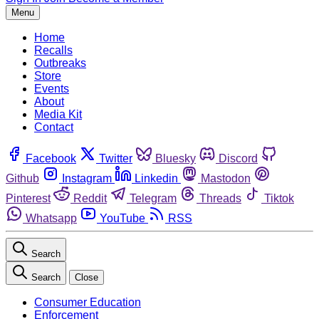
Menu
Home
Recalls
Outbreaks
Store
Events
About
Media Kit
Contact
Facebook
Twitter
Bluesky
Discord
Github
Instagram
Linkedin
Mastodon
Pinterest
Reddit
Telegram
Threads
Tiktok
Whatsapp
YouTube
RSS
Search
Search
Close
Consumer Education
Enforcement