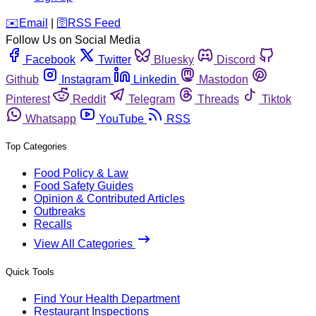
️✉️
Email
|
🛜
RSS Feed
Follow Us on Social Media
Facebook
Twitter
Bluesky
Discord
Github
Instagram
Linkedin
Mastodon
Pinterest
Reddit
Telegram
Threads
Tiktok
Whatsapp
YouTube
RSS
Top Categories
Food Policy & Law
Food Safety Guides
Opinion & Contributed Articles
Outbreaks
Recalls
View All Categories
Quick Tools
Find Your Health Department
Restaurant Inspections