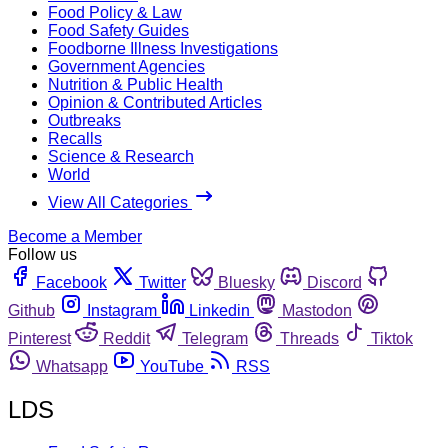
Food Policy & Law
Food Safety Guides
Foodborne Illness Investigations
Government Agencies
Nutrition & Public Health
Opinion & Contributed Articles
Outbreaks
Recalls
Science & Research
World
View All Categories
Become a Member
Follow us
Facebook
Twitter
Bluesky
Discord
Github
Instagram
Linkedin
Mastodon
Pinterest
Reddit
Telegram
Threads
Tiktok
Whatsapp
YouTube
RSS
LDS