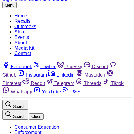
Menu
Home
Recalls
Outbreaks
Store
Events
About
Media Kit
Contact
Facebook
Twitter
Bluesky
Discord
Github
Instagram
Linkedin
Mastodon
Pinterest
Reddit
Telegram
Threads
Tiktok
Whatsapp
YouTube
RSS
Search
Search
Close
Consumer Education
Enforcement