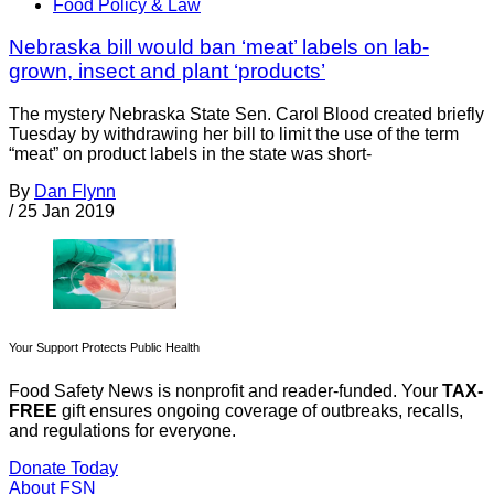
Food Policy & Law
Nebraska bill would ban ‘meat’ labels on lab-
grown, insect and plant ‘products’
The mystery Nebraska State Sen. Carol Blood created briefly
Tuesday by withdrawing her bill to limit the use of the term
“meat” on product labels in the state was short-
By
Dan Flynn
/
25 Jan 2019
Your Support Protects Public Health
Food Safety News is nonprofit and reader-funded. Your
TAX-
FREE
gift ensures ongoing coverage of outbreaks, recalls,
and regulations for everyone.
Donate Today
About FSN