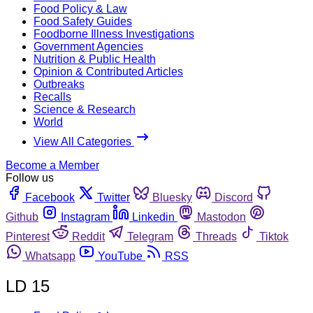
Food Policy & Law
Food Safety Guides
Foodborne Illness Investigations
Government Agencies
Nutrition & Public Health
Opinion & Contributed Articles
Outbreaks
Recalls
Science & Research
World
View All Categories
Become a Member
Follow us
Facebook
Twitter
Bluesky
Discord
Github
Instagram
Linkedin
Mastodon
Pinterest
Reddit
Telegram
Threads
Tiktok
Whatsapp
YouTube
RSS
LD 15