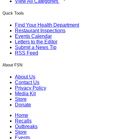
View All Categories
Quick Tools
Find Your Health Department
Restaurant Inspections
Events Calendar
Letters to the Editor
Submit a News Tip
RSS Feed
About FSN
About Us
Contact Us
Privacy Policy
Media Kit
Store
Donate
Home
Recalls
Outbreaks
Store
Events