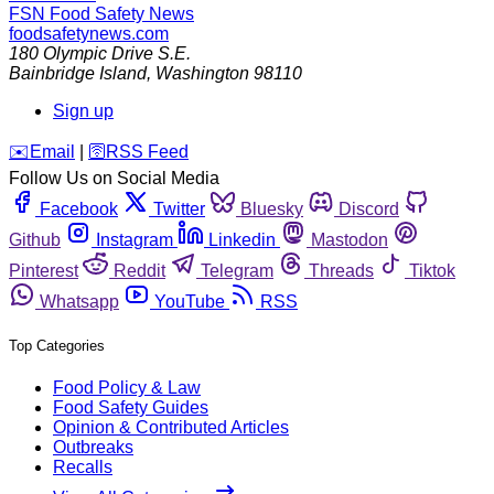
FSN
Food Safety News
foodsafetynews.com
180 Olympic Drive S.E.
Bainbridge Island
,
Washington
98110
Sign up
️✉️
Email
|
🛜
RSS Feed
Follow Us on Social Media
Facebook
Twitter
Bluesky
Discord
Github
Instagram
Linkedin
Mastodon
Pinterest
Reddit
Telegram
Threads
Tiktok
Whatsapp
YouTube
RSS
Top Categories
Food Policy & Law
Food Safety Guides
Opinion & Contributed Articles
Outbreaks
Recalls