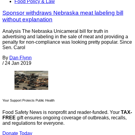
Food Policy & Law
Sponsor withdraws Nebraska meat labeling bill
without explanation
Analysis The Nebraska Unicameral bill for truth in
advertising and labeling in the sale of meat and providing a
penalty for non-compliance was looking pretty popular. Since
Sen. Carol
By
Dan Flynn
/
24 Jan 2019
Your Support Protects Public Health
Food Safety News is nonprofit and reader-funded. Your
TAX-
FREE
gift ensures ongoing coverage of outbreaks, recalls,
and regulations for everyone.
Donate Today