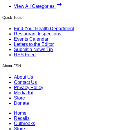
View All Categories
Quick Tools
Find Your Health Department
Restaurant Inspections
Events Calendar
Letters to the Editor
Submit a News Tip
RSS Feed
About FSN
About Us
Contact Us
Privacy Policy
Media Kit
Store
Donate
Home
Recalls
Outbreaks
Store