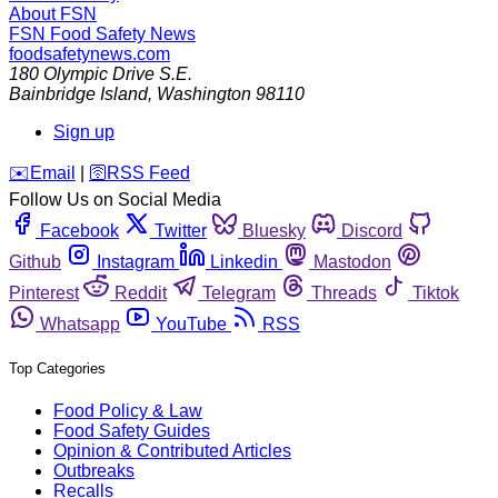
About FSN
FSN
Food Safety News
foodsafetynews.com
180 Olympic Drive S.E.
Bainbridge Island
,
Washington
98110
Sign up
️✉️
Email
|
🛜
RSS Feed
Follow Us on Social Media
Facebook
Twitter
Bluesky
Discord
Github
Instagram
Linkedin
Mastodon
Pinterest
Reddit
Telegram
Threads
Tiktok
Whatsapp
YouTube
RSS
Top Categories
Food Policy & Law
Food Safety Guides
Opinion & Contributed Articles
Outbreaks
Recalls