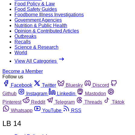
Food Policy & Law
Food Safety Guides
Foodborne Illness Investigations
Government Agencies
Nutrition & Public Health
Opinion & Contributed Articles
Outbreaks
Recalls
Science & Research
World
View All Categories
Become a Member
Follow us
Facebook
Twitter
Bluesky
Discord
Github
Instagram
Linkedin
Mastodon
Pinterest
Reddit
Telegram
Threads
Tiktok
Whatsapp
YouTube
RSS
LB 14