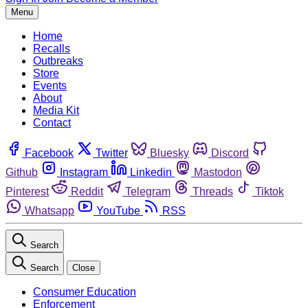
Menu
Home
Recalls
Outbreaks
Store
Events
About
Media Kit
Contact
Facebook
Twitter
Bluesky
Discord
Github
Instagram
Linkedin
Mastodon
Pinterest
Reddit
Telegram
Threads
Tiktok
Whatsapp
YouTube
RSS
Search
Search
Close
Consumer Education
Enforcement