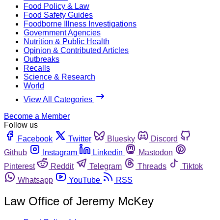
Food Policy & Law
Food Safety Guides
Foodborne Illness Investigations
Government Agencies
Nutrition & Public Health
Opinion & Contributed Articles
Outbreaks
Recalls
Science & Research
World
View All Categories
Become a Member
Follow us
Facebook
Twitter
Bluesky
Discord
Github
Instagram
Linkedin
Mastodon
Pinterest
Reddit
Telegram
Threads
Tiktok
Whatsapp
YouTube
RSS
Law Office of Jeremy McKey