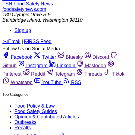
FSN
Food Safety News
foodsafetynews.com
180 Olympic Drive S.E.
Bainbridge Island
,
Washington
98110
Sign up
️✉️
Email
|
🛜
RSS Feed
Follow Us on Social Media
Facebook
Twitter
Bluesky
Discord
Github
Instagram
Linkedin
Mastodon
Pinterest
Reddit
Telegram
Threads
Tiktok
Whatsapp
YouTube
RSS
Top Categories
Food Policy & Law
Food Safety Guides
Opinion & Contributed Articles
Outbreaks
Recalls