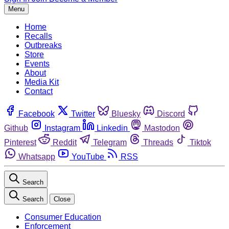
Menu
Home
Recalls
Outbreaks
Store
Events
About
Media Kit
Contact
Facebook
Twitter
Bluesky
Discord
Github
Instagram
Linkedin
Mastodon
Pinterest
Reddit
Telegram
Threads
Tiktok
Whatsapp
YouTube
RSS
Search
Search
Close
Consumer Education
Enforcement