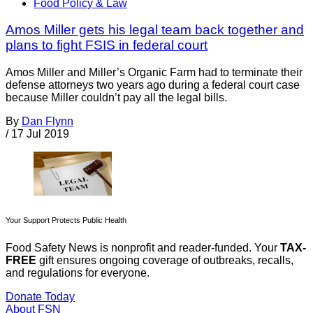
Food Policy & Law
Amos Miller gets his legal team back together and
plans to fight FSIS in federal court
Amos Miller and Miller’s Organic Farm had to terminate their
defense attorneys two years ago during a federal court case
because Miller couldn’t pay all the legal bills.
By
Dan Flynn
/
17 Jul 2019
Your Support Protects Public Health
Food Safety News is nonprofit and reader-funded. Your
TAX-
FREE
gift ensures ongoing coverage of outbreaks, recalls,
and regulations for everyone.
Donate Today
About FSN