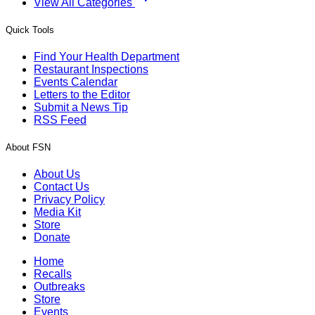
View All Categories
Quick Tools
Find Your Health Department
Restaurant Inspections
Events Calendar
Letters to the Editor
Submit a News Tip
RSS Feed
About FSN
About Us
Contact Us
Privacy Policy
Media Kit
Store
Donate
Home
Recalls
Outbreaks
Store
Events