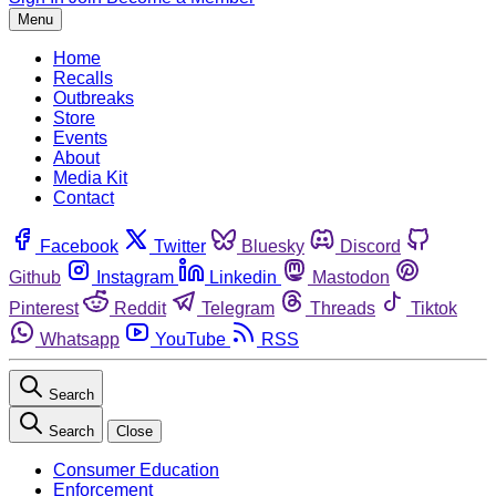
Menu
Home
Recalls
Outbreaks
Store
Events
About
Media Kit
Contact
Facebook
Twitter
Bluesky
Discord
Github
Instagram
Linkedin
Mastodon
Pinterest
Reddit
Telegram
Threads
Tiktok
Whatsapp
YouTube
RSS
Search
Search
Close
Consumer Education
Enforcement