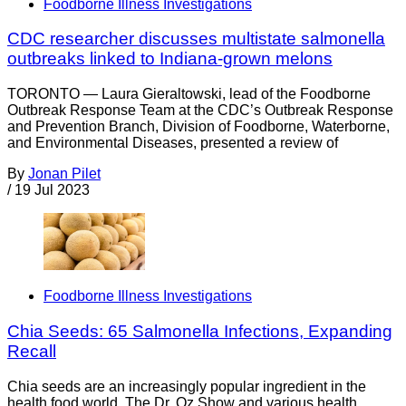
Foodborne Illness Investigations
CDC researcher discusses multistate salmonella
outbreaks linked to Indiana-grown melons
TORONTO — Laura Gieraltowski, lead of the Foodborne
Outbreak Response Team at the CDC’s Outbreak Response
and Prevention Branch, Division of Foodborne, Waterborne,
and Environmental Diseases, presented a review of
By
Jonan Pilet
/
19 Jul 2023
Foodborne Illness Investigations
Chia Seeds: 65 Salmonella Infections, Expanding
Recall
Chia seeds are an increasingly popular ingredient in the
health food world. The Dr. Oz Show and various health