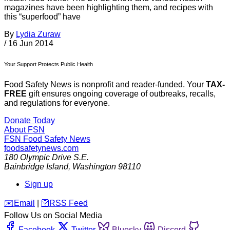
magazines have been highlighting them, and recipes with
this “superfood” have
By
Lydia Zuraw
/
16 Jun 2014
Your Support Protects Public Health
Food Safety News is nonprofit and reader-funded. Your
TAX-
FREE
gift ensures ongoing coverage of outbreaks, recalls,
and regulations for everyone.
Donate Today
About FSN
FSN
Food Safety News
foodsafetynews.com
180 Olympic Drive S.E.
Bainbridge Island
,
Washington
98110
Sign up
️✉️
Email
|
🛜
RSS Feed
Follow Us on Social Media
Facebook
Twitter
Bluesky
Discord