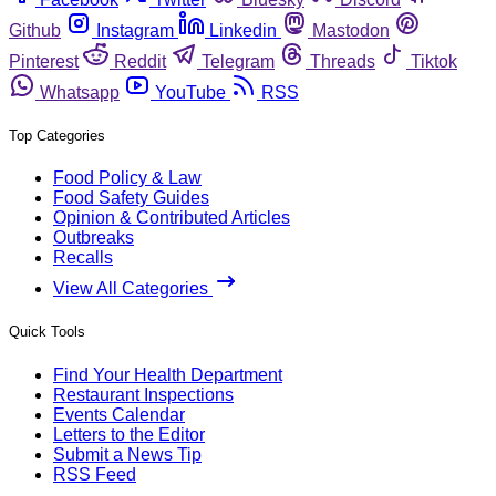
Github
Instagram
Linkedin
Mastodon
Pinterest
Reddit
Telegram
Threads
Tiktok
Whatsapp
YouTube
RSS
Top Categories
Food Policy & Law
Food Safety Guides
Opinion & Contributed Articles
Outbreaks
Recalls
View All Categories
Quick Tools
Find Your Health Department
Restaurant Inspections
Events Calendar
Letters to the Editor
Submit a News Tip
RSS Feed