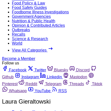
Food Policy & Law
Food Safety Guides
Foodborne Illness Investigations
Government Agencies
Nutrition & Public Health
Opinion & Contributed Articles
Outbreaks
Recalls
Science & Research
World
View All Categories
Become a Member
Follow us
Facebook
Twitter
Bluesky
Discord
Github
Instagram
Linkedin
Mastodon
Pinterest
Reddit
Telegram
Threads
Tiktok
Whatsapp
YouTube
RSS
Laura Gieraltowski