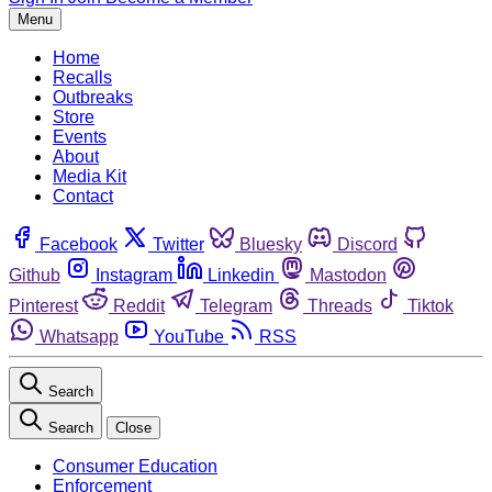
Menu
Home
Recalls
Outbreaks
Store
Events
About
Media Kit
Contact
Facebook
Twitter
Bluesky
Discord
Github
Instagram
Linkedin
Mastodon
Pinterest
Reddit
Telegram
Threads
Tiktok
Whatsapp
YouTube
RSS
Search
Search
Close
Consumer Education
Enforcement