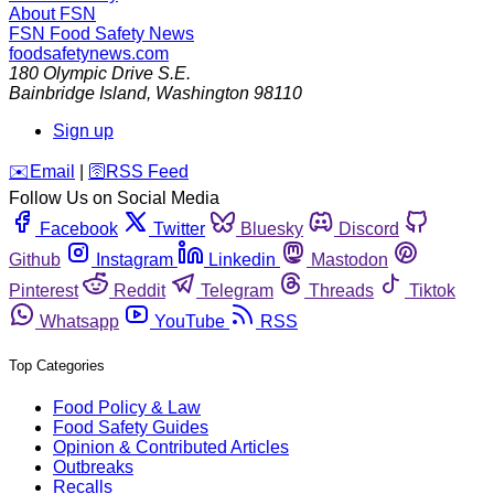
About FSN
FSN
Food Safety News
foodsafetynews.com
180 Olympic Drive S.E.
Bainbridge Island
,
Washington
98110
Sign up
️✉️
Email
|
🛜
RSS Feed
Follow Us on Social Media
Facebook
Twitter
Bluesky
Discord
Github
Instagram
Linkedin
Mastodon
Pinterest
Reddit
Telegram
Threads
Tiktok
Whatsapp
YouTube
RSS
Top Categories
Food Policy & Law
Food Safety Guides
Opinion & Contributed Articles
Outbreaks
Recalls