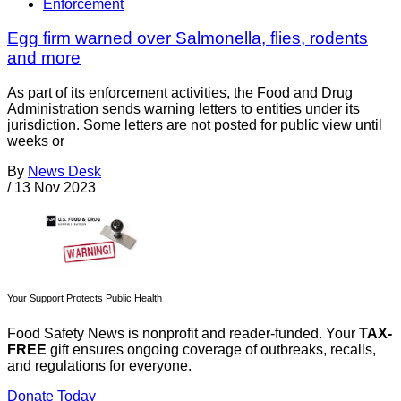
Enforcement
Egg firm warned over Salmonella, flies, rodents
and more
As part of its enforcement activities, the Food and Drug
Administration sends warning letters to entities under its
jurisdiction. Some letters are not posted for public view until
weeks or
By
News Desk
/
13 Nov 2023
Your Support Protects Public Health
Food Safety News is nonprofit and reader-funded. Your
TAX-
FREE
gift ensures ongoing coverage of outbreaks, recalls,
and regulations for everyone.
Donate Today