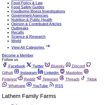
Food Policy & Law
Food Safety Guides
Foodborne Illness Investigations
Government Agencies
Nutrition & Public Health
Opinion & Contributed Articles
Outbreaks
Recalls
Science & Research
World
View All Categories
Become a Member
Follow us
Facebook
Twitter
Bluesky
Discord
Github
Instagram
Linkedin
Mastodon
Pinterest
Reddit
Telegram
Threads
Tiktok
Whatsapp
YouTube
RSS
Lathem Family Farms