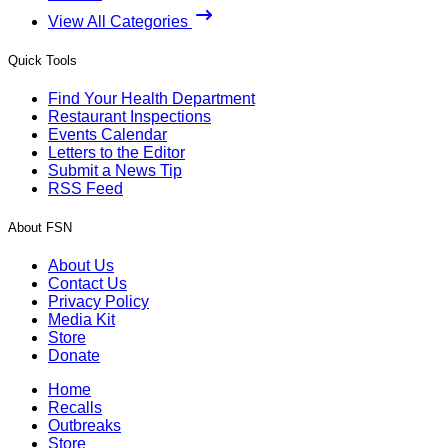
View All Categories
Quick Tools
Find Your Health Department
Restaurant Inspections
Events Calendar
Letters to the Editor
Submit a News Tip
RSS Feed
About FSN
About Us
Contact Us
Privacy Policy
Media Kit
Store
Donate
Home
Recalls
Outbreaks
Store