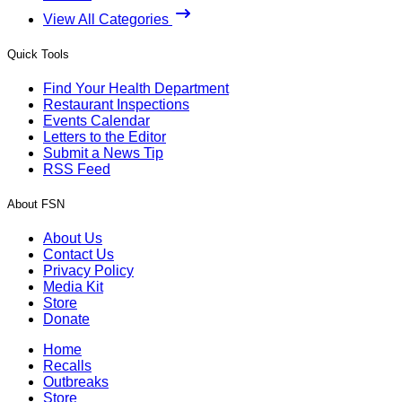
View All Categories
Quick Tools
Find Your Health Department
Restaurant Inspections
Events Calendar
Letters to the Editor
Submit a News Tip
RSS Feed
About FSN
About Us
Contact Us
Privacy Policy
Media Kit
Store
Donate
Home
Recalls
Outbreaks
Store