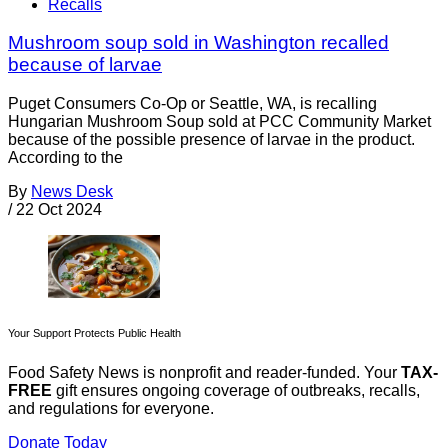
Recalls
Mushroom soup sold in Washington recalled
because of larvae
Puget Consumers Co-Op or Seattle, WA, is recalling
Hungarian Mushroom Soup sold at PCC Community Market
because of the possible presence of larvae in the product.
According to the
By
News Desk
/
22 Oct 2024
Your Support Protects Public Health
Food Safety News is nonprofit and reader-funded. Your
TAX-
FREE
gift ensures ongoing coverage of outbreaks, recalls,
and regulations for everyone.
Donate Today