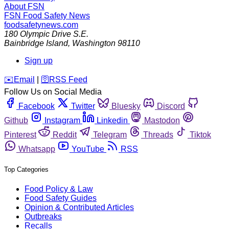
About FSN
FSN
Food Safety News
foodsafetynews.com
180 Olympic Drive S.E.
Bainbridge Island
,
Washington
98110
Sign up
️✉️
Email
|
🛜
RSS Feed
Follow Us on Social Media
Facebook
Twitter
Bluesky
Discord
Github
Instagram
Linkedin
Mastodon
Pinterest
Reddit
Telegram
Threads
Tiktok
Whatsapp
YouTube
RSS
Top Categories
Food Policy & Law
Food Safety Guides
Opinion & Contributed Articles
Outbreaks
Recalls