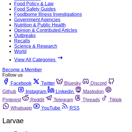
Food Policy & Law
Food Safety Guides
Foodborne Illness Investigations
Government Agencies
Nutrition & Public Health
Opinion & Contributed Articles
Outbreaks
Recalls
Science & Research
World
View All Categories
Become a Member
Follow us
Facebook
Twitter
Bluesky
Discord
Github
Instagram
Linkedin
Mastodon
Pinterest
Reddit
Telegram
Threads
Tiktok
Whatsapp
YouTube
RSS
Larvae