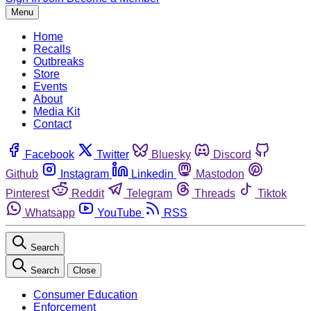
Menu
Home
Recalls
Outbreaks
Store
Events
About
Media Kit
Contact
Facebook
Twitter
Bluesky
Discord
Github
Instagram
Linkedin
Mastodon
Pinterest
Reddit
Telegram
Threads
Tiktok
Whatsapp
YouTube
RSS
Search
Search
Close
Consumer Education
Enforcement