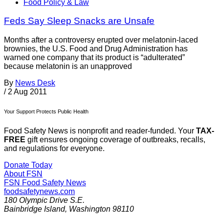
Food Policy & Law
Feds Say Sleep Snacks are Unsafe
Months after a controversy erupted over melatonin-laced
brownies, the U.S. Food and Drug Administration has
warned one company that its product is “adulterated”
because melatonin is an unapproved
By
News Desk
/
2 Aug 2011
Your Support Protects Public Health
Food Safety News is nonprofit and reader-funded. Your
TAX-
FREE
gift ensures ongoing coverage of outbreaks, recalls,
and regulations for everyone.
Donate Today
About FSN
FSN
Food Safety News
foodsafetynews.com
180 Olympic Drive S.E.
Bainbridge Island
,
Washington
98110