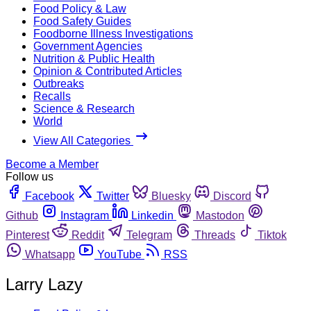
Food Policy & Law
Food Safety Guides
Foodborne Illness Investigations
Government Agencies
Nutrition & Public Health
Opinion & Contributed Articles
Outbreaks
Recalls
Science & Research
World
View All Categories
Become a Member
Follow us
Facebook
Twitter
Bluesky
Discord
Github
Instagram
Linkedin
Mastodon
Pinterest
Reddit
Telegram
Threads
Tiktok
Whatsapp
YouTube
RSS
Larry Lazy