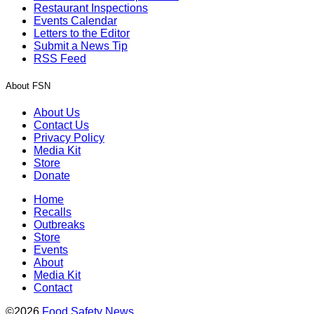
Restaurant Inspections
Events Calendar
Letters to the Editor
Submit a News Tip
RSS Feed
About FSN
About Us
Contact Us
Privacy Policy
Media Kit
Store
Donate
Home
Recalls
Outbreaks
Store
Events
About
Media Kit
Contact
©2026
Food Safety News
.