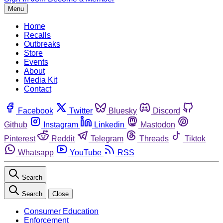
Menu
Home
Recalls
Outbreaks
Store
Events
About
Media Kit
Contact
Facebook
Twitter
Bluesky
Discord
Github
Instagram
Linkedin
Mastodon
Pinterest
Reddit
Telegram
Threads
Tiktok
Whatsapp
YouTube
RSS
Search
Search
Close
Consumer Education
Enforcement