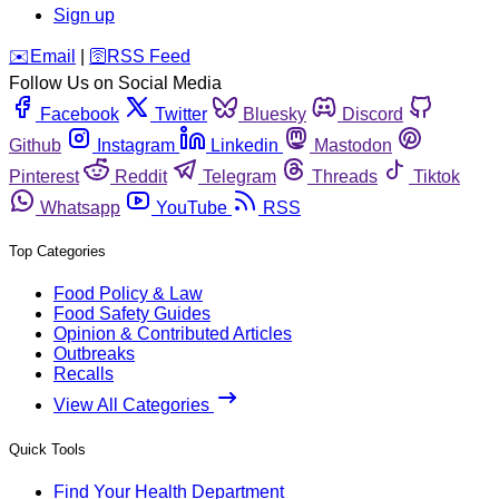
Sign up
️✉️
Email
|
🛜
RSS Feed
Follow Us on Social Media
Facebook
Twitter
Bluesky
Discord
Github
Instagram
Linkedin
Mastodon
Pinterest
Reddit
Telegram
Threads
Tiktok
Whatsapp
YouTube
RSS
Top Categories
Food Policy & Law
Food Safety Guides
Opinion & Contributed Articles
Outbreaks
Recalls
View All Categories
Quick Tools
Find Your Health Department