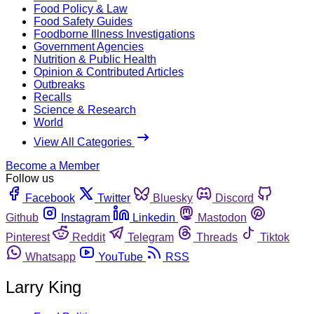
Food Policy & Law
Food Safety Guides
Foodborne Illness Investigations
Government Agencies
Nutrition & Public Health
Opinion & Contributed Articles
Outbreaks
Recalls
Science & Research
World
View All Categories
Become a Member
Follow us
Facebook
Twitter
Bluesky
Discord
Github
Instagram
Linkedin
Mastodon
Pinterest
Reddit
Telegram
Threads
Tiktok
Whatsapp
YouTube
RSS
Larry King