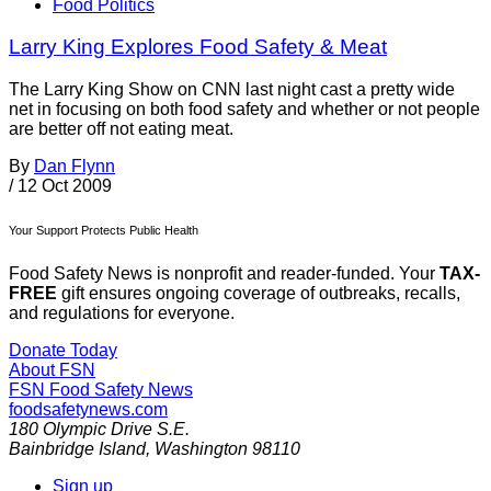
Food Politics
Larry King Explores Food Safety & Meat
The Larry King Show on CNN last night cast a pretty wide
net in focusing on both food safety and whether or not people
are better off not eating meat.
By
Dan Flynn
/
12 Oct 2009
Your Support Protects Public Health
Food Safety News is nonprofit and reader-funded. Your
TAX-
FREE
gift ensures ongoing coverage of outbreaks, recalls,
and regulations for everyone.
Donate Today
About FSN
FSN
Food Safety News
foodsafetynews.com
180 Olympic Drive S.E.
Bainbridge Island
,
Washington
98110
Sign up