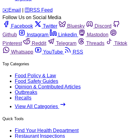
️✉️
Email
|
🛜
RSS Feed
Follow Us on Social Media
Facebook
Twitter
Bluesky
Discord
Github
Instagram
Linkedin
Mastodon
Pinterest
Reddit
Telegram
Threads
Tiktok
Whatsapp
YouTube
RSS
Top Categories
Food Policy & Law
Food Safety Guides
Opinion & Contributed Articles
Outbreaks
Recalls
View All Categories
Quick Tools
Find Your Health Department
Restaurant Inspections