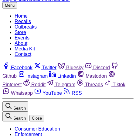
Menu
Home
Recalls
Outbreaks
Store
Events
About
Media Kit
Contact
Facebook
Twitter
Bluesky
Discord
Github
Instagram
Linkedin
Mastodon
Pinterest
Reddit
Telegram
Threads
Tiktok
Whatsapp
YouTube
RSS
Search
Search
Close
Consumer Education
Enforcement