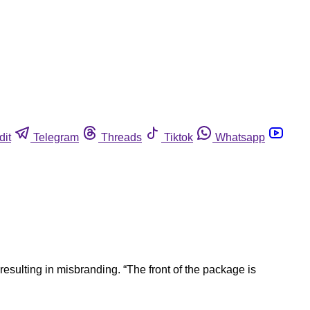
dit
Telegram
Threads
Tiktok
Whatsapp
esulting in misbranding. “The front of the package is