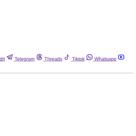
dit
Telegram
Threads
Tiktok
Whatsapp