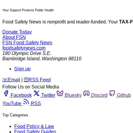
Your Support Protects Public Health
Food Safety News is nonprofit and reader-funded. Your
TAX-
Donate Today
About FSN
FSN
Food Safety News
foodsafetynews.com
180 Olympic Drive S.E.
Bainbridge Island
,
Washington
98110
Sign up
️✉️
Email
|
🛜
RSS Feed
Follow Us on Social Media
Facebook
Twitter
Bluesky
Discord
Github
YouTube
RSS
Top Categories
Food Policy & Law
Food Safety Guides