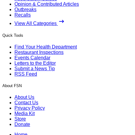
Opinion & Contributed Articles
Outbreaks
Recalls
View All Categories
Quick Tools
Find Your Health Department
Restaurant Inspections
Events Calendar
Letters to the Editor
Submit a News Tip
RSS Feed
About FSN
About Us
Contact Us
Privacy Policy
Media Kit
Store
Donate
Home