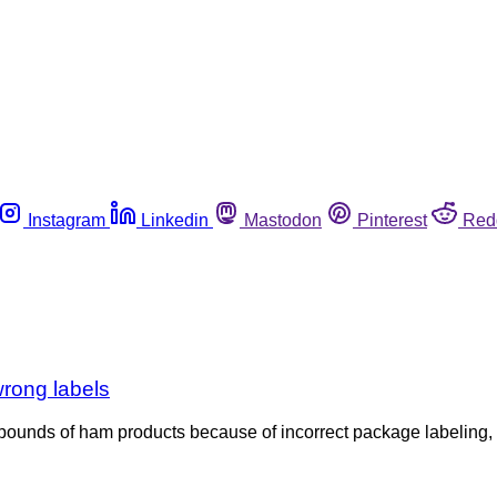
Instagram
Linkedin
Mastodon
Pinterest
Red
wrong labels
4 pounds of ham products because of incorrect package labeling, r