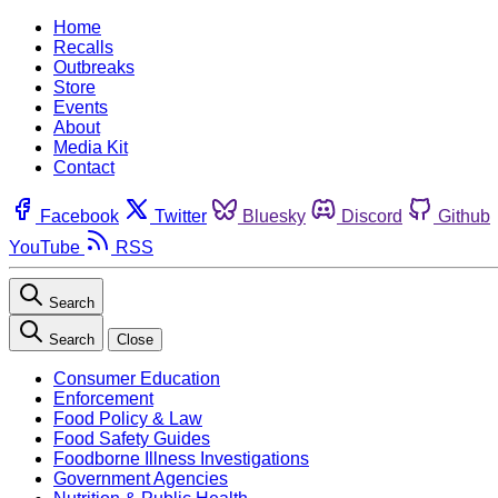
Home
Recalls
Outbreaks
Store
Events
About
Media Kit
Contact
Facebook
Twitter
Bluesky
Discord
Github
YouTube
RSS
Search
Search
Close
Consumer Education
Enforcement
Food Policy & Law
Food Safety Guides
Foodborne Illness Investigations
Government Agencies