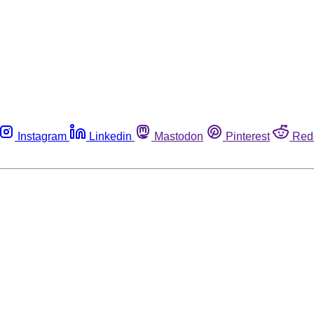
Instagram
Linkedin
Mastodon
Pinterest
Red