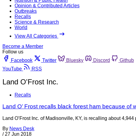
Nutrition & Public Health
Opinion & Contributed Articles
Outbreaks
Recalls
Science & Research
World
View All Categories
Become a Member
Follow us
Facebook
Twitter
Bluesky
Discord
Github
YouTube
RSS
Land O'Frost Inc.
Recalls
Land O’ Frost recalls black forest ham because of 
Land O’Frost Inc. of Madisonville, KY, is recalling about 4,94
By
News Desk
/
27 Jun 2018