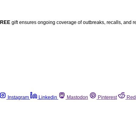
FREE
gift ensures ongoing coverage of outbreaks, recalls, and r
Instagram
Linkedin
Mastodon
Pinterest
Red