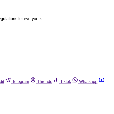
egulations for everyone.
dit
Telegram
Threads
Tiktok
Whatsapp