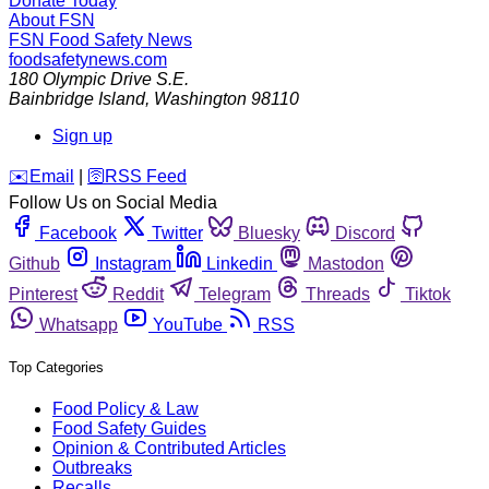
Donate Today
About FSN
FSN
Food Safety News
foodsafetynews.com
180 Olympic Drive S.E.
Bainbridge Island
,
Washington
98110
Sign up
️✉️
Email
|
🛜
RSS Feed
Follow Us on Social Media
Facebook
Twitter
Bluesky
Discord
Github
Instagram
Linkedin
Mastodon
Pinterest
Reddit
Telegram
Threads
Tiktok
Whatsapp
YouTube
RSS
Top Categories
Food Policy & Law
Food Safety Guides
Opinion & Contributed Articles
Outbreaks
Recalls