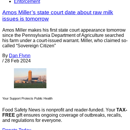
Enforcement
Amos Miller’s state court date about raw milk
issues is tomorrow
Amos Miller makes his first state court appearance tomorrow
since the Pennsylvania Department of Agriculture searched
his farm under a court-issued warrant. Miller, who claimed so-
called “Sovereign Citizen”
By
Dan Flynn
/
28 Feb 2024
Your Support Protects Public Health
Food Safety News is nonprofit and reader-funded. Your
TAX-
FREE
gift ensures ongoing coverage of outbreaks, recalls,
and regulations for everyone.