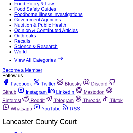
Food Policy & Law
Food Safety Guides
Foodborne Illness Investigations
Government Agencies
Nutrition & Public Health
Opinion & Contributed Articles
Outbreaks
Recalls
Science & Research
World
View All Categories
Become a Member
Follow us
Facebook
Twitter
Bluesky
Discord
Github
Instagram
Linkedin
Mastodon
Pinterest
Reddit
Telegram
Threads
Tiktok
Whatsapp
YouTube
RSS
Lancaster County Court