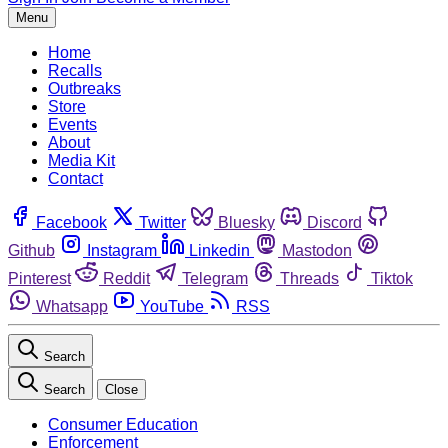
Menu
Home
Recalls
Outbreaks
Store
Events
About
Media Kit
Contact
Facebook
Twitter
Bluesky
Discord
Github
Instagram
Linkedin
Mastodon
Pinterest
Reddit
Telegram
Threads
Tiktok
Whatsapp
YouTube
RSS
Search
Search
Close
Consumer Education
Enforcement