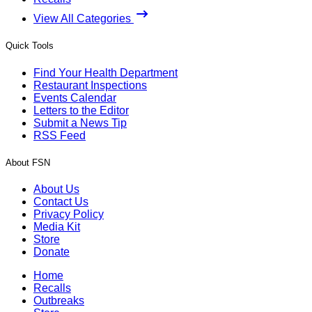
View All Categories
Quick Tools
Find Your Health Department
Restaurant Inspections
Events Calendar
Letters to the Editor
Submit a News Tip
RSS Feed
About FSN
About Us
Contact Us
Privacy Policy
Media Kit
Store
Donate
Home
Recalls
Outbreaks