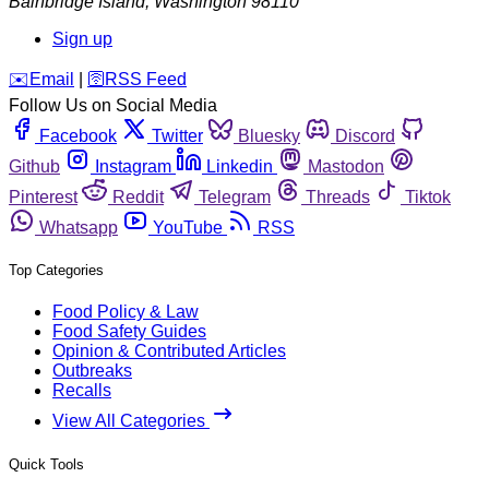
Bainbridge Island
,
Washington
98110
Sign up
️✉️
Email
|
🛜
RSS Feed
Follow Us on Social Media
Facebook
Twitter
Bluesky
Discord
Github
Instagram
Linkedin
Mastodon
Pinterest
Reddit
Telegram
Threads
Tiktok
Whatsapp
YouTube
RSS
Top Categories
Food Policy & Law
Food Safety Guides
Opinion & Contributed Articles
Outbreaks
Recalls
View All Categories
Quick Tools