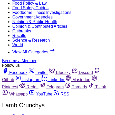
Food Policy & Law
Food Safety Guides
Foodborne Illness Investigations
Government Agencies
Nutrition & Public Health
Opinion & Contributed Articles
Outbreaks
Recalls
Science & Research
World
View All Categories
Become a Member
Follow us
Facebook
Twitter
Bluesky
Discord
Github
Instagram
Linkedin
Mastodon
Pinterest
Reddit
Telegram
Threads
Tiktok
Whatsapp
YouTube
RSS
Lamb Crunchys