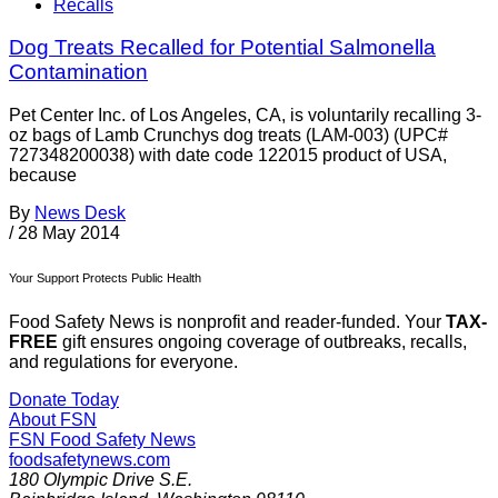
Recalls
Dog Treats Recalled for Potential Salmonella
Contamination
Pet Center Inc. of Los Angeles, CA, is voluntarily recalling 3-
oz bags of Lamb Crunchys dog treats (LAM-003) (UPC#
727348200038) with date code 122015 product of USA,
because
By
News Desk
/
28 May 2014
Your Support Protects Public Health
Food Safety News is nonprofit and reader-funded. Your
TAX-
FREE
gift ensures ongoing coverage of outbreaks, recalls,
and regulations for everyone.
Donate Today
About FSN
FSN
Food Safety News
foodsafetynews.com
180 Olympic Drive S.E.