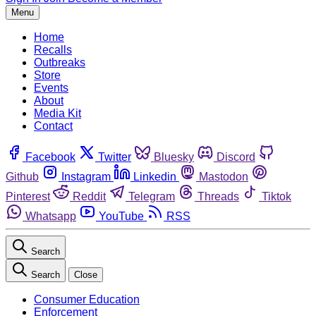
Menu
Home
Recalls
Outbreaks
Store
Events
About
Media Kit
Contact
Facebook
Twitter
Bluesky
Discord
Github
Instagram
Linkedin
Mastodon
Pinterest
Reddit
Telegram
Threads
Tiktok
Whatsapp
YouTube
RSS
Search
Search
Close
Consumer Education
Enforcement