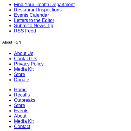
Find Your Health Department
Restaurant Inspections
Events Calendar
Letters to the Editor
Submit a News Tip
RSS Feed
About FSN
About Us
Contact Us
Privacy Policy
Media Kit
Store
Donate
Home
Recalls
Outbreaks
Store
Events
About
Media Kit
Contact