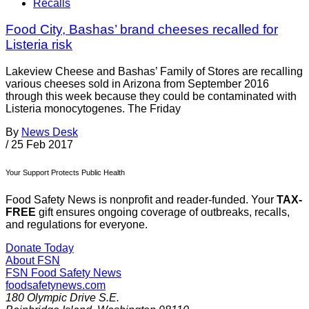
Recalls
Food City, Bashas’ brand cheeses recalled for
Listeria risk
Lakeview Cheese and Bashas’ Family of Stores are recalling
various cheeses sold in Arizona from September 2016
through this week because they could be contaminated with
Listeria monocytogenes. The Friday
By
News Desk
/
25 Feb 2017
Your Support Protects Public Health
Food Safety News is nonprofit and reader-funded. Your
TAX-
FREE
gift ensures ongoing coverage of outbreaks, recalls,
and regulations for everyone.
Donate Today
About FSN
FSN
Food Safety News
foodsafetynews.com
180 Olympic Drive S.E.