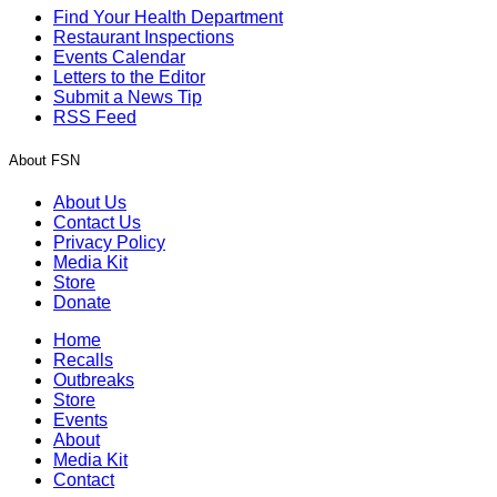
Find Your Health Department
Restaurant Inspections
Events Calendar
Letters to the Editor
Submit a News Tip
RSS Feed
About FSN
About Us
Contact Us
Privacy Policy
Media Kit
Store
Donate
Home
Recalls
Outbreaks
Store
Events
About
Media Kit
Contact