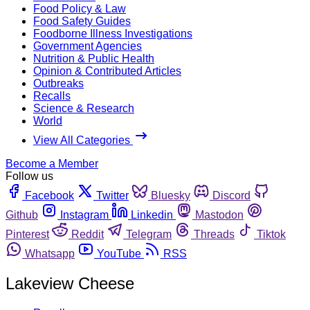
Food Policy & Law
Food Safety Guides
Foodborne Illness Investigations
Government Agencies
Nutrition & Public Health
Opinion & Contributed Articles
Outbreaks
Recalls
Science & Research
World
View All Categories
Become a Member
Follow us
Facebook
Twitter
Bluesky
Discord
Github
Instagram
Linkedin
Mastodon
Pinterest
Reddit
Telegram
Threads
Tiktok
Whatsapp
YouTube
RSS
Lakeview Cheese