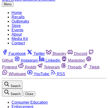
Menu
Home
Recalls
Outbreaks
Store
Events
About
Media Kit
Contact
Facebook
Twitter
Bluesky
Discord
Github
Instagram
Linkedin
Mastodon
Pinterest
Reddit
Telegram
Threads
Tiktok
Whatsapp
YouTube
RSS
Search
Search
Close
Consumer Education
Enforcement