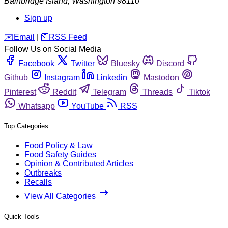
Bainbridge Island
,
Washington
98110
Sign up
️✉️
Email
|
🛜
RSS Feed
Follow Us on Social Media
Facebook
Twitter
Bluesky
Discord
Github
Instagram
Linkedin
Mastodon
Pinterest
Reddit
Telegram
Threads
Tiktok
Whatsapp
YouTube
RSS
Top Categories
Food Policy & Law
Food Safety Guides
Opinion & Contributed Articles
Outbreaks
Recalls
View All Categories
Quick Tools