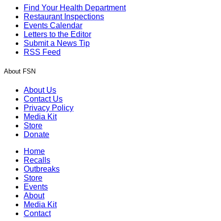
Find Your Health Department
Restaurant Inspections
Events Calendar
Letters to the Editor
Submit a News Tip
RSS Feed
About FSN
About Us
Contact Us
Privacy Policy
Media Kit
Store
Donate
Home
Recalls
Outbreaks
Store
Events
About
Media Kit
Contact