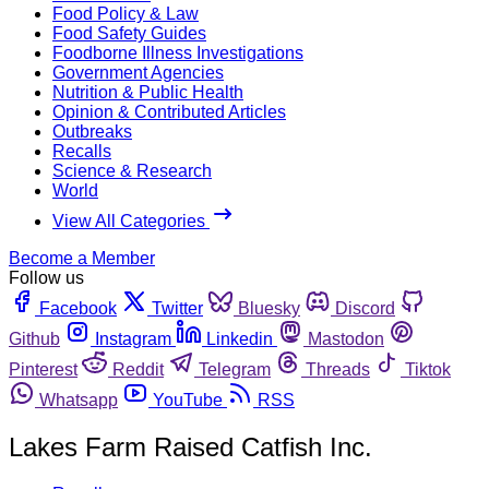
Food Policy & Law
Food Safety Guides
Foodborne Illness Investigations
Government Agencies
Nutrition & Public Health
Opinion & Contributed Articles
Outbreaks
Recalls
Science & Research
World
View All Categories
Become a Member
Follow us
Facebook
Twitter
Bluesky
Discord
Github
Instagram
Linkedin
Mastodon
Pinterest
Reddit
Telegram
Threads
Tiktok
Whatsapp
YouTube
RSS
Lakes Farm Raised Catfish Inc.