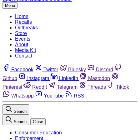
Menu
Home
Recalls
Outbreaks
Store
Events
About
Media Kit
Contact
Facebook
Twitter
Bluesky
Discord
Github
Instagram
Linkedin
Mastodon
Pinterest
Reddit
Telegram
Threads
Tiktok
Whatsapp
YouTube
RSS
Search
Search
Close
Consumer Education
Enforcement