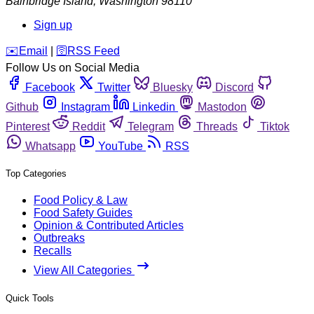
Bainbridge Island
,
Washington
98110
Sign up
️✉️
Email
|
🛜
RSS Feed
Follow Us on Social Media
Facebook
Twitter
Bluesky
Discord
Github
Instagram
Linkedin
Mastodon
Pinterest
Reddit
Telegram
Threads
Tiktok
Whatsapp
YouTube
RSS
Top Categories
Food Policy & Law
Food Safety Guides
Opinion & Contributed Articles
Outbreaks
Recalls
View All Categories
Quick Tools