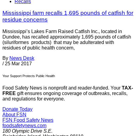
Recalls
Mississippi farm recalls 1,695 pounds of catfish for
residue concerns
Mississippi’s Lakes Farm Raised Catfish Inc., located in
Dundee, has recalled approximately 1,695 pounds of catfish
(siluriformes products) that may be adulterated with
residues of public health concern,
By
News Desk
/
25 Mar 2017
Your Support Protects Public Health
Food Safety News is nonprofit and reader-funded. Your
TAX-
FREE
gift ensures ongoing coverage of outbreaks, recalls,
and regulations for everyone.
Donate Today
About FSN
FSN
Food Safety News
foodsafetynews.com
180 Olympic Drive S.E.