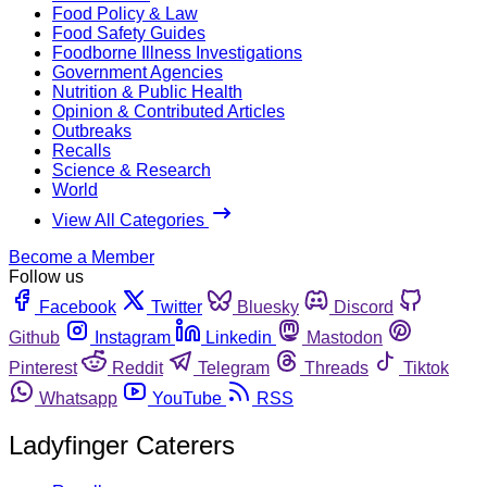
Food Policy & Law
Food Safety Guides
Foodborne Illness Investigations
Government Agencies
Nutrition & Public Health
Opinion & Contributed Articles
Outbreaks
Recalls
Science & Research
World
View All Categories
Become a Member
Follow us
Facebook
Twitter
Bluesky
Discord
Github
Instagram
Linkedin
Mastodon
Pinterest
Reddit
Telegram
Threads
Tiktok
Whatsapp
YouTube
RSS
Ladyfinger Caterers