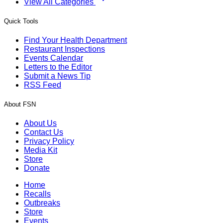
View All Categories
Quick Tools
Find Your Health Department
Restaurant Inspections
Events Calendar
Letters to the Editor
Submit a News Tip
RSS Feed
About FSN
About Us
Contact Us
Privacy Policy
Media Kit
Store
Donate
Home
Recalls
Outbreaks
Store
Events