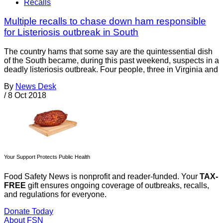
Recalls
Multiple recalls to chase down ham responsible
for Listeriosis outbreak in South
The country hams that some say are the quintessential dish
of the South became, during this past weekend, suspects in a
deadly listeriosis outbreak. Four people, three in Virginia and
By
News Desk
/
8 Oct 2018
Your Support Protects Public Health
Food Safety News is nonprofit and reader-funded. Your
TAX-
FREE
gift ensures ongoing coverage of outbreaks, recalls,
and regulations for everyone.
Donate Today
About FSN