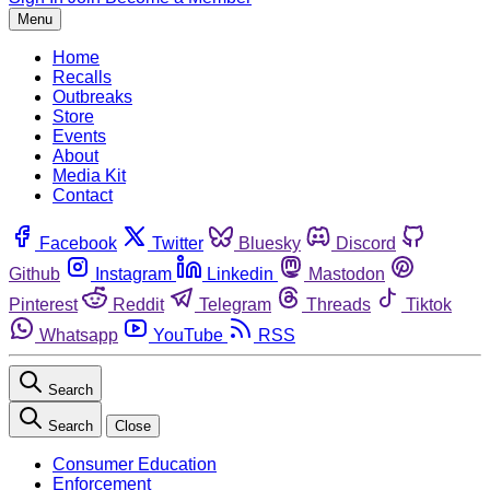
Menu
Home
Recalls
Outbreaks
Store
Events
About
Media Kit
Contact
Facebook
Twitter
Bluesky
Discord
Github
Instagram
Linkedin
Mastodon
Pinterest
Reddit
Telegram
Threads
Tiktok
Whatsapp
YouTube
RSS
Search
Search
Close
Consumer Education
Enforcement