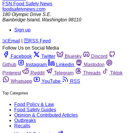
FSN
Food Safety News
foodsafetynews.com
180 Olympic Drive S.E.
Bainbridge Island
,
Washington
98110
Sign up
️✉️
Email
|
🛜
RSS Feed
Follow Us on Social Media
Facebook
Twitter
Bluesky
Discord
Github
Instagram
Linkedin
Mastodon
Pinterest
Reddit
Telegram
Threads
Tiktok
Whatsapp
YouTube
RSS
Top Categories
Food Policy & Law
Food Safety Guides
Opinion & Contributed Articles
Outbreaks
Recalls