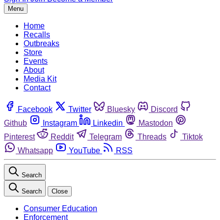
Menu
Home
Recalls
Outbreaks
Store
Events
About
Media Kit
Contact
Facebook
Twitter
Bluesky
Discord
Github
Instagram
Linkedin
Mastodon
Pinterest
Reddit
Telegram
Threads
Tiktok
Whatsapp
YouTube
RSS
Search
Search
Close
Consumer Education
Enforcement