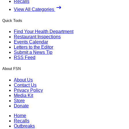
Recalls
View All Categories
Quick Tools
Find Your Health Department
Restaurant Inspections
Events Calendar
Letters to the Editor
Submit a News Tip
RSS Feed
About FSN
About Us
Contact Us
Privacy Policy
Media Kit
Store
Donate
Home
Recalls
Outbreaks