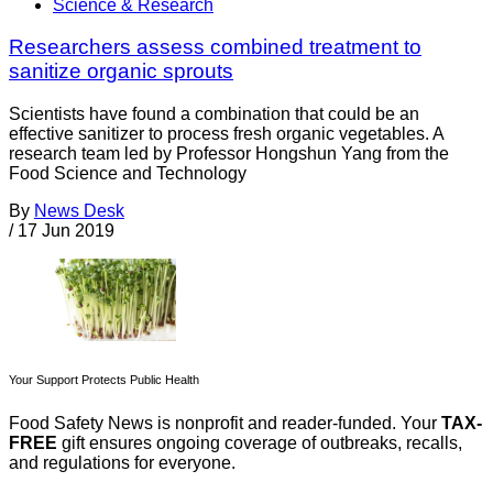
Science & Research
Researchers assess combined treatment to
sanitize organic sprouts
Scientists have found a combination that could be an
effective sanitizer to process fresh organic vegetables. A
research team led by Professor Hongshun Yang from the
Food Science and Technology
By
News Desk
/
17 Jun 2019
Your Support Protects Public Health
Food Safety News is nonprofit and reader-funded. Your
TAX-
FREE
gift ensures ongoing coverage of outbreaks, recalls,
and regulations for everyone.