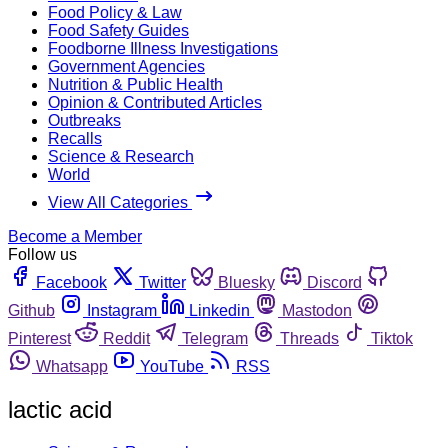
Food Policy & Law
Food Safety Guides
Foodborne Illness Investigations
Government Agencies
Nutrition & Public Health
Opinion & Contributed Articles
Outbreaks
Recalls
Science & Research
World
View All Categories
Become a Member
Follow us
Facebook
Twitter
Bluesky
Discord
Github
Instagram
Linkedin
Mastodon
Pinterest
Reddit
Telegram
Threads
Tiktok
Whatsapp
YouTube
RSS
lactic acid