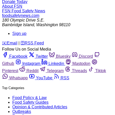
Donate Today
About FSN
FSN
Food Safety News
foodsafetynews.com
180 Olympic Drive S.E.
Bainbridge Island
,
Washington
98110
Sign up
️✉️
Email
|
🛜
RSS Feed
Follow Us on Social Media
Facebook
Twitter
Bluesky
Discord
Github
Instagram
Linkedin
Mastodon
Pinterest
Reddit
Telegram
Threads
Tiktok
Whatsapp
YouTube
RSS
Top Categories
Food Policy & Law
Food Safety Guides
Opinion & Contributed Articles
Outbreaks