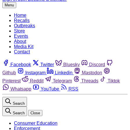
Menu
Home
Recalls
Outbreaks
Store
Events
About
Media Kit
Contact
Facebook
Twitter
Bluesky
Discord
Github
Instagram
Linkedin
Mastodon
Pinterest
Reddit
Telegram
Threads
Tiktok
Whatsapp
YouTube
RSS
Search
Search
Close
Consumer Education
Enforcement