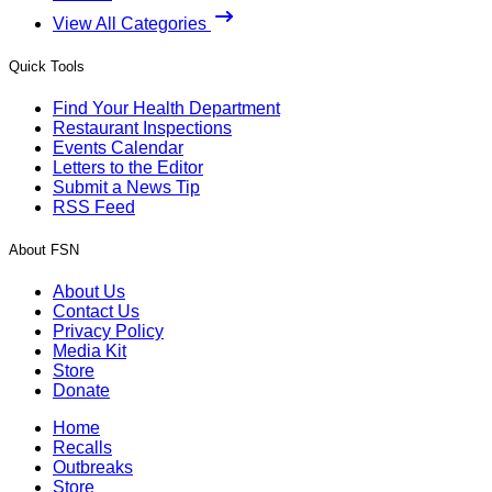
View All Categories
Quick Tools
Find Your Health Department
Restaurant Inspections
Events Calendar
Letters to the Editor
Submit a News Tip
RSS Feed
About FSN
About Us
Contact Us
Privacy Policy
Media Kit
Store
Donate
Home
Recalls
Outbreaks
Store