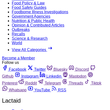
Food Policy & Law
Food Safety Guides
Foodborne Illness Investigations
Government Agencies
Nutrition & Public Health
Opinion & Contributed Articles
Outbreaks
Recalls
Science & Research
World
View All Categories
Become a Member
Follow us
Facebook
Twitter
Bluesky
Discord
Github
Instagram
Linkedin
Mastodon
Pinterest
Reddit
Telegram
Threads
Tiktok
Whatsapp
YouTube
RSS
Lactaid