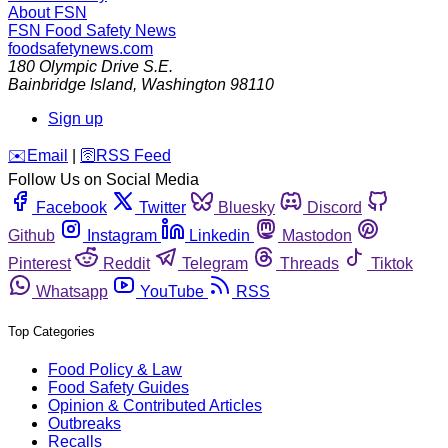
About FSN
FSN
Food Safety News
foodsafetynews.com
180 Olympic Drive S.E.
Bainbridge Island
,
Washington
98110
Sign up
️✉️
Email
|
🛜
RSS Feed
Follow Us on Social Media
Facebook
Twitter
Bluesky
Discord
Github
Instagram
Linkedin
Mastodon
Pinterest
Reddit
Telegram
Threads
Tiktok
Whatsapp
YouTube
RSS
Top Categories
Food Policy & Law
Food Safety Guides
Opinion & Contributed Articles
Outbreaks
Recalls