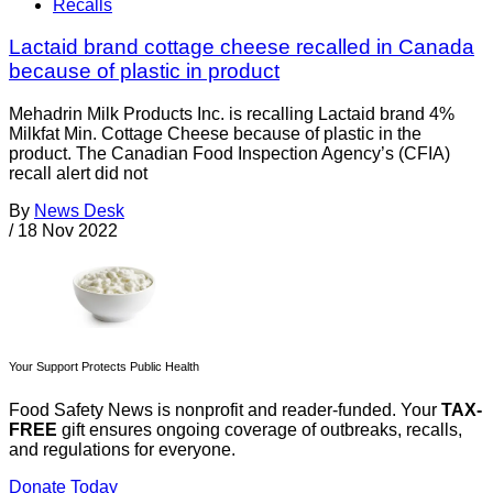
Recalls
Lactaid brand cottage cheese recalled in Canada
because of plastic in product
Mehadrin Milk Products Inc. is recalling Lactaid brand 4%
Milkfat Min. Cottage Cheese because of plastic in the
product. The Canadian Food Inspection Agency’s (CFIA)
recall alert did not
By
News Desk
/
18 Nov 2022
Your Support Protects Public Health
Food Safety News is nonprofit and reader-funded. Your
TAX-
FREE
gift ensures ongoing coverage of outbreaks, recalls,
and regulations for everyone.
Donate Today