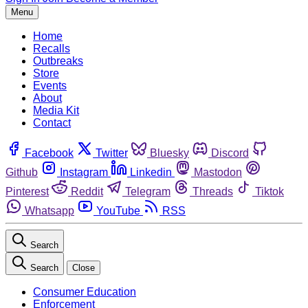
Menu
Home
Recalls
Outbreaks
Store
Events
About
Media Kit
Contact
Facebook
Twitter
Bluesky
Discord
Github
Instagram
Linkedin
Mastodon
Pinterest
Reddit
Telegram
Threads
Tiktok
Whatsapp
YouTube
RSS
Search
Search
Close
Consumer Education
Enforcement