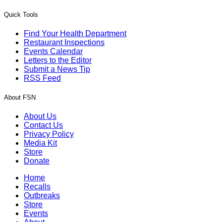
Quick Tools
Find Your Health Department
Restaurant Inspections
Events Calendar
Letters to the Editor
Submit a News Tip
RSS Feed
About FSN
About Us
Contact Us
Privacy Policy
Media Kit
Store
Donate
Home
Recalls
Outbreaks
Store
Events