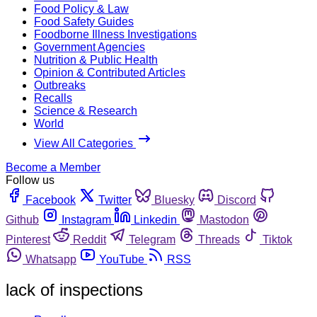
Food Policy & Law
Food Safety Guides
Foodborne Illness Investigations
Government Agencies
Nutrition & Public Health
Opinion & Contributed Articles
Outbreaks
Recalls
Science & Research
World
View All Categories
Become a Member
Follow us
Facebook
Twitter
Bluesky
Discord
Github
Instagram
Linkedin
Mastodon
Pinterest
Reddit
Telegram
Threads
Tiktok
Whatsapp
YouTube
RSS
lack of inspections