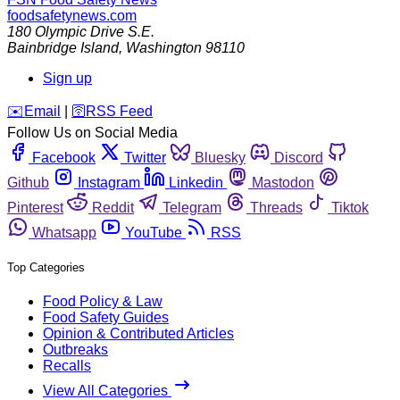
foodsafetynews.com
180 Olympic Drive S.E.
Bainbridge Island
,
Washington
98110
Sign up
️✉️
Email
|
🛜
RSS Feed
Follow Us on Social Media
Facebook
Twitter
Bluesky
Discord
Github
Instagram
Linkedin
Mastodon
Pinterest
Reddit
Telegram
Threads
Tiktok
Whatsapp
YouTube
RSS
Top Categories
Food Policy & Law
Food Safety Guides
Opinion & Contributed Articles
Outbreaks
Recalls
View All Categories