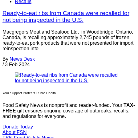
Recalls
Ready-to-eat ribs from Canada were recalled for
not being inspected in the U.S.
Macgregors Meat and Seafood Ltd, in Woodbridge, Ontario,
Canada, is recalling approximately 2,745 pounds of frozen,
ready-to-eat pork products that were not presented for import
reinspection into
By
News Desk
/
3 Feb 2024
Your Support Protects Public Health
Food Safety News is nonprofit and reader-funded. Your
TAX-
FREE
gift ensures ongoing coverage of outbreaks, recalls,
and regulations for everyone.
Donate Today
About FSN
FSN
Food Safety News