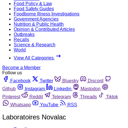
Food Policy & Law
Food Safety Guides
Foodborne Illness Investigations
Government Agencies
Nutrition & Public Health
Opinion & Contributed Articles
Outbreaks
Recalls
Science & Research
World
View All Categories
Become a Member
Follow us
Facebook
Twitter
Bluesky
Discord
Github
Instagram
Linkedin
Mastodon
Pinterest
Reddit
Telegram
Threads
Tiktok
Whatsapp
YouTube
RSS
Laboratoires Novalac