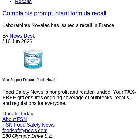
Recalls
Complaints prompt infant formula recall
Laboratoires Novalac has issued a recall in France
By
News Desk
/
16 Jun 2026
Your Support Protects Public Health
Food Safety News is nonprofit and reader-funded. Your
TAX-
FREE
gift ensures ongoing coverage of outbreaks, recalls,
and regulations for everyone.
Donate Today
About FSN
FSN
Food Safety News
foodsafetynews.com
180 Olympic Drive S.E.