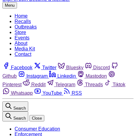
Menu
Home
Recalls
Outbreaks
Store
Events
About
Media Kit
Contact
Facebook
Twitter
Bluesky
Discord
Github
Instagram
Linkedin
Mastodon
Pinterest
Reddit
Telegram
Threads
Tiktok
Whatsapp
YouTube
RSS
Search
Search
Close
Consumer Education
Enforcement