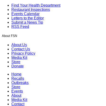
Find Your Health Department
Restaurant Inspections
Events Calendar
Letters to the Editor
Submit a News Tip
RSS Feed
About FSN
About Us
Contact Us
Privacy Policy
Media Kit
Store
Donate
Home
Recalls
Outbreaks
Store
Events
About
Media Kit
Contact