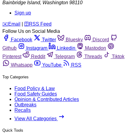
Bainbridge Island
,
Washington
98110
Sign up
️✉️
Email
|
🛜
RSS Feed
Follow Us on Social Media
Facebook
Twitter
Bluesky
Discord
Github
Instagram
Linkedin
Mastodon
Pinterest
Reddit
Telegram
Threads
Tiktok
Whatsapp
YouTube
RSS
Top Categories
Food Policy & Law
Food Safety Guides
Opinion & Contributed Articles
Outbreaks
Recalls
View All Categories
Quick Tools