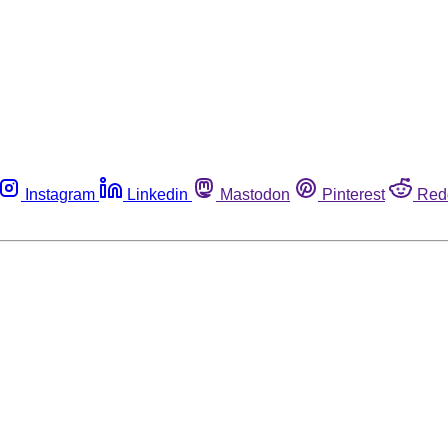
Instagram
Linkedin
Mastodon
Pinterest
Red