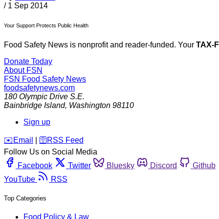
/
1 Sep 2014
Your Support Protects Public Health
Food Safety News is nonprofit and reader-funded. Your
TAX-
Donate Today
About FSN
FSN
Food Safety News
foodsafetynews.com
180 Olympic Drive S.E.
Bainbridge Island
,
Washington
98110
Sign up
️✉️
Email
|
🛜
RSS Feed
Follow Us on Social Media
Facebook
Twitter
Bluesky
Discord
Github
YouTube
RSS
Top Categories
Food Policy & Law