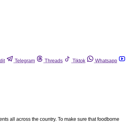
dit
Telegram
Threads
Tiktok
Whatsapp
nts all across the country. To make sure that foodborne