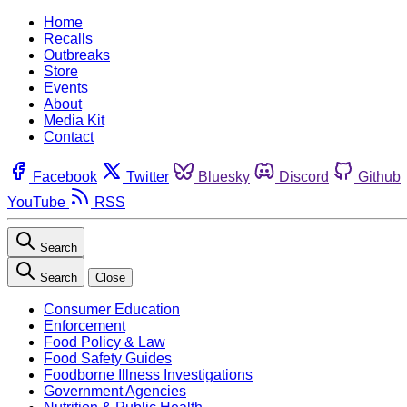
Home
Recalls
Outbreaks
Store
Events
About
Media Kit
Contact
Facebook
Twitter
Bluesky
Discord
Github
YouTube
RSS
Search
Search
Close
Consumer Education
Enforcement
Food Policy & Law
Food Safety Guides
Foodborne Illness Investigations
Government Agencies