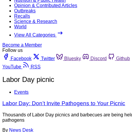
Nutrition & Public Health
Opinion & Contributed Articles
Outbreaks
Recalls
Science & Research
World
View All Categories
Become a Member
Follow us
Facebook
Twitter
Bluesky
Discord
Github
YouTube
RSS
Labor Day picnic
Events
Labor Day: Don’t Invite Pathogens to Your Picnic
Thousands of Labor Day picnics and barbecues are being held t
pathogens
By
News Desk