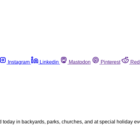
Instagram
Linkedin
Mastodon
Pinterest
Red
oday in backyards, parks, churches, and at special holiday eve