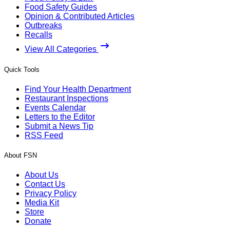
Food Safety Guides
Opinion & Contributed Articles
Outbreaks
Recalls
View All Categories
Quick Tools
Find Your Health Department
Restaurant Inspections
Events Calendar
Letters to the Editor
Submit a News Tip
RSS Feed
About FSN
About Us
Contact Us
Privacy Policy
Media Kit
Store
Donate