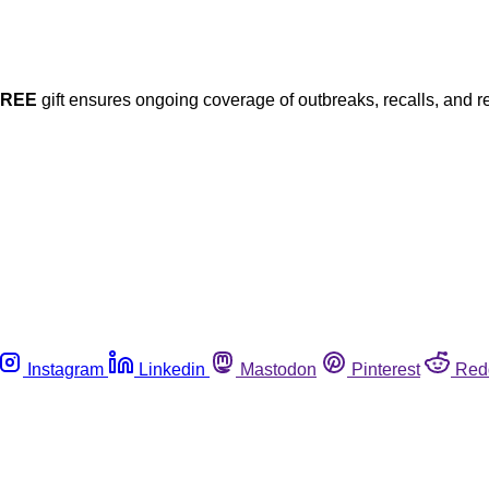
FREE
gift ensures ongoing coverage of outbreaks, recalls, and r
Instagram
Linkedin
Mastodon
Pinterest
Red