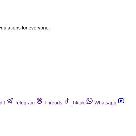
egulations for everyone.
dit
Telegram
Threads
Tiktok
Whatsapp