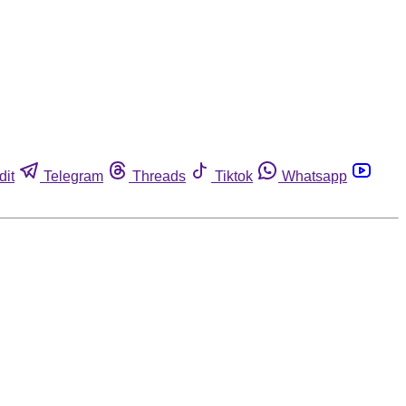
dit
Telegram
Threads
Tiktok
Whatsapp