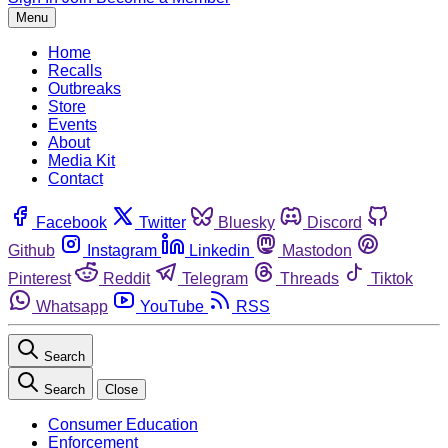
Menu
Home
Recalls
Outbreaks
Store
Events
About
Media Kit
Contact
Facebook
Twitter
Bluesky
Discord
Github
Instagram
Linkedin
Mastodon
Pinterest
Reddit
Telegram
Threads
Tiktok
Whatsapp
YouTube
RSS
Search
Search
Close
Consumer Education
Enforcement