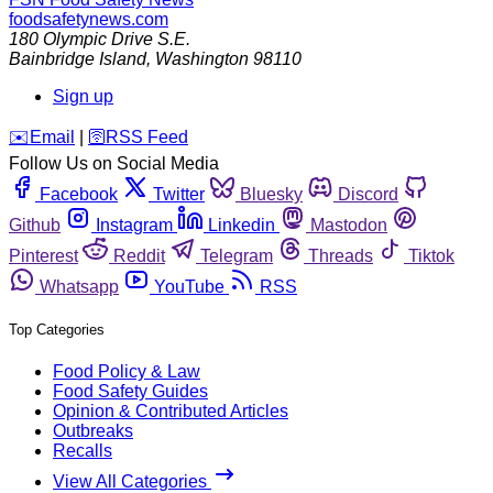
foodsafetynews.com
180 Olympic Drive S.E.
Bainbridge Island
,
Washington
98110
Sign up
️✉️
Email
|
🛜
RSS Feed
Follow Us on Social Media
Facebook
Twitter
Bluesky
Discord
Github
Instagram
Linkedin
Mastodon
Pinterest
Reddit
Telegram
Threads
Tiktok
Whatsapp
YouTube
RSS
Top Categories
Food Policy & Law
Food Safety Guides
Opinion & Contributed Articles
Outbreaks
Recalls
View All Categories