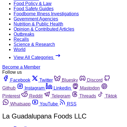
Food Policy & Law
Food Safety Guides
Foodborne Illness Investigations
Government Agencies
Nutrition & Public Health
Opinion & Contributed Articles
Outbreaks
Recalls
Science & Research
World
View All Categories
Become a Member
Follow us
Facebook
Twitter
Bluesky
Discord
Github
Instagram
Linkedin
Mastodon
Pinterest
Reddit
Telegram
Threads
Tiktok
Whatsapp
YouTube
RSS
La Guadalupana Foods LLC