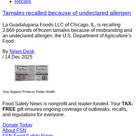
Recalls
Tamales recalled because of undeclared allergen
La Guadalupana Foods LLC of Chicago, IL, is recalling
2,669 pounds of frozen tamales because of misbranding and
an undeclared allergen, the U.S. Department of Agriculture’s
Food
By
News Desk
/
14 Dec 2025
Your Support Protects Public Health
Food Safety News is nonprofit and reader-funded. Your
TAX-
FREE
gift ensures ongoing coverage of outbreaks, recalls,
and regulations for everyone.
Donate Today
About FSN
FSN
Food Safety News