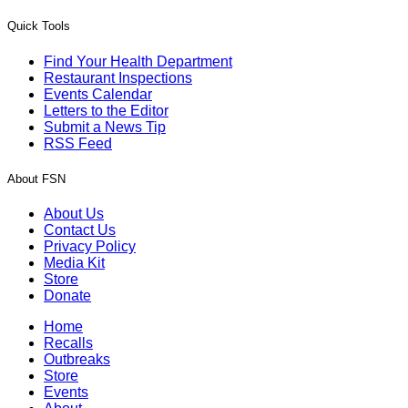
Quick Tools
Find Your Health Department
Restaurant Inspections
Events Calendar
Letters to the Editor
Submit a News Tip
RSS Feed
About FSN
About Us
Contact Us
Privacy Policy
Media Kit
Store
Donate
Home
Recalls
Outbreaks
Store
Events