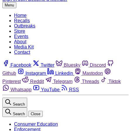
Menu
Home
Recalls
Outbreaks
Store
Events
About
Media Kit
Contact
Facebook
Twitter
Bluesky
Discord
Github
Instagram
Linkedin
Mastodon
Pinterest
Reddit
Telegram
Threads
Tiktok
Whatsapp
YouTube
RSS
Search
Search
Close
Consumer Education
Enforcement