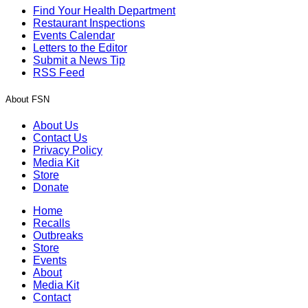
Find Your Health Department
Restaurant Inspections
Events Calendar
Letters to the Editor
Submit a News Tip
RSS Feed
About FSN
About Us
Contact Us
Privacy Policy
Media Kit
Store
Donate
Home
Recalls
Outbreaks
Store
Events
About
Media Kit
Contact