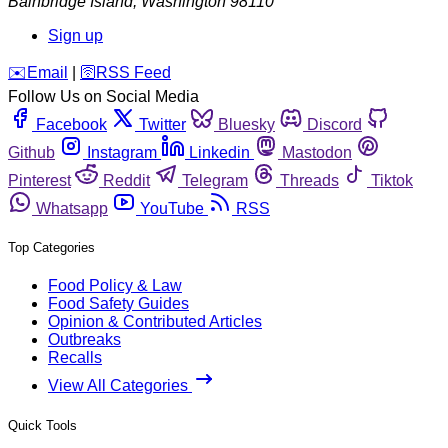
Bainbridge Island
,
Washington
98110
Sign up
️✉️
Email
|
🛜
RSS Feed
Follow Us on Social Media
Facebook
Twitter
Bluesky
Discord
Github
Instagram
Linkedin
Mastodon
Pinterest
Reddit
Telegram
Threads
Tiktok
Whatsapp
YouTube
RSS
Top Categories
Food Policy & Law
Food Safety Guides
Opinion & Contributed Articles
Outbreaks
Recalls
View All Categories
Quick Tools