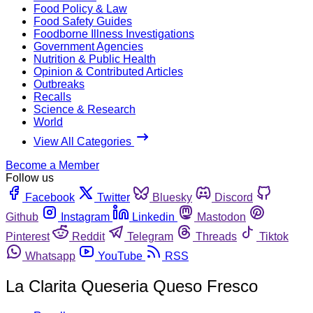
Food Policy & Law
Food Safety Guides
Foodborne Illness Investigations
Government Agencies
Nutrition & Public Health
Opinion & Contributed Articles
Outbreaks
Recalls
Science & Research
World
View All Categories
Become a Member
Follow us
Facebook
Twitter
Bluesky
Discord
Github
Instagram
Linkedin
Mastodon
Pinterest
Reddit
Telegram
Threads
Tiktok
Whatsapp
YouTube
RSS
La Clarita Queseria Queso Fresco