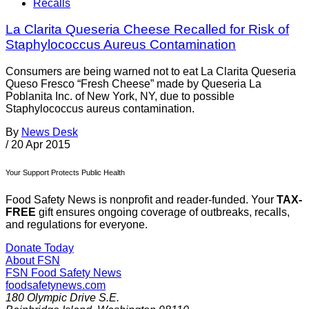
Recalls
La Clarita Queseria Cheese Recalled for Risk of
Staphylococcus Aureus Contamination
Consumers are being warned not to eat La Clarita Queseria
Queso Fresco “Fresh Cheese” made by Queseria La
Poblanita Inc. of New York, NY, due to possible
Staphylococcus aureus contamination.
By
News Desk
/
20 Apr 2015
Your Support Protects Public Health
Food Safety News is nonprofit and reader-funded. Your
TAX-
FREE
gift ensures ongoing coverage of outbreaks, recalls,
and regulations for everyone.
Donate Today
About FSN
FSN
Food Safety News
foodsafetynews.com
180 Olympic Drive S.E.