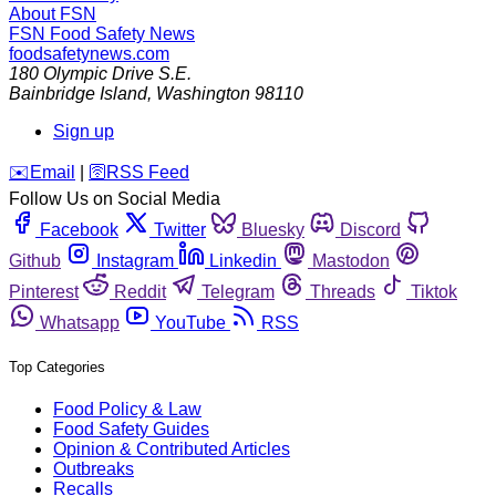
About FSN
FSN
Food Safety News
foodsafetynews.com
180 Olympic Drive S.E.
Bainbridge Island
,
Washington
98110
Sign up
️✉️
Email
|
🛜
RSS Feed
Follow Us on Social Media
Facebook
Twitter
Bluesky
Discord
Github
Instagram
Linkedin
Mastodon
Pinterest
Reddit
Telegram
Threads
Tiktok
Whatsapp
YouTube
RSS
Top Categories
Food Policy & Law
Food Safety Guides
Opinion & Contributed Articles
Outbreaks
Recalls