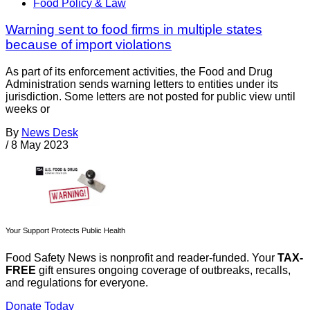
Food Policy & Law
Warning sent to food firms in multiple states
because of import violations
As part of its enforcement activities, the Food and Drug
Administration sends warning letters to entities under its
jurisdiction. Some letters are not posted for public view until
weeks or
By
News Desk
/
8 May 2023
Your Support Protects Public Health
Food Safety News is nonprofit and reader-funded. Your
TAX-
FREE
gift ensures ongoing coverage of outbreaks, recalls,
and regulations for everyone.
Donate Today