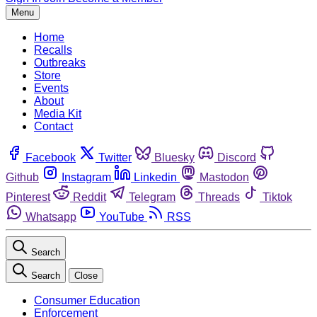
Menu
Home
Recalls
Outbreaks
Store
Events
About
Media Kit
Contact
Facebook
Twitter
Bluesky
Discord
Github
Instagram
Linkedin
Mastodon
Pinterest
Reddit
Telegram
Threads
Tiktok
Whatsapp
YouTube
RSS
Search
Search
Close
Consumer Education
Enforcement