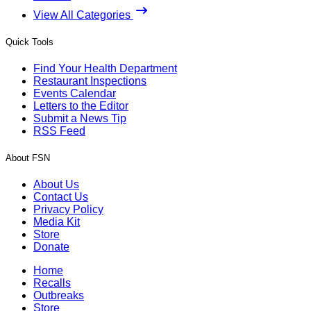
View All Categories
Quick Tools
Find Your Health Department
Restaurant Inspections
Events Calendar
Letters to the Editor
Submit a News Tip
RSS Feed
About FSN
About Us
Contact Us
Privacy Policy
Media Kit
Store
Donate
Home
Recalls
Outbreaks
Store