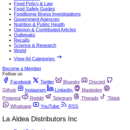
Food Policy & Law
Food Safety Guides
Foodborne Illness Investigations
Government Agencies
Nutrition & Public Health
Opinion & Contributed Articles
Outbreaks
Recalls
Science & Research
World
View All Categories
Become a Member
Follow us
Facebook
Twitter
Bluesky
Discord
Github
Instagram
Linkedin
Mastodon
Pinterest
Reddit
Telegram
Threads
Tiktok
Whatsapp
YouTube
RSS
La Aldea Distributors Inc