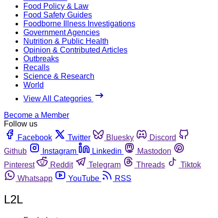
Food Policy & Law
Food Safety Guides
Foodborne Illness Investigations
Government Agencies
Nutrition & Public Health
Opinion & Contributed Articles
Outbreaks
Recalls
Science & Research
World
View All Categories
Become a Member
Follow us
Facebook
Twitter
Bluesky
Discord
Github
Instagram
Linkedin
Mastodon
Pinterest
Reddit
Telegram
Threads
Tiktok
Whatsapp
YouTube
RSS
L2L