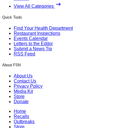
View All Categories
Quick Tools
Find Your Health Department
Restaurant Inspections
Events Calendar
Letters to the Editor
Submit a News Tip
RSS Feed
About FSN
About Us
Contact Us
Privacy Policy
Media Kit
Store
Donate
Home
Recalls
Outbreaks
Store