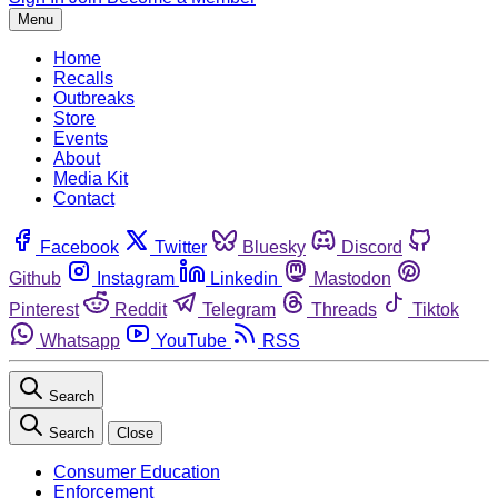
Menu
Home
Recalls
Outbreaks
Store
Events
About
Media Kit
Contact
Facebook
Twitter
Bluesky
Discord
Github
Instagram
Linkedin
Mastodon
Pinterest
Reddit
Telegram
Threads
Tiktok
Whatsapp
YouTube
RSS
Search
Search
Close
Consumer Education
Enforcement