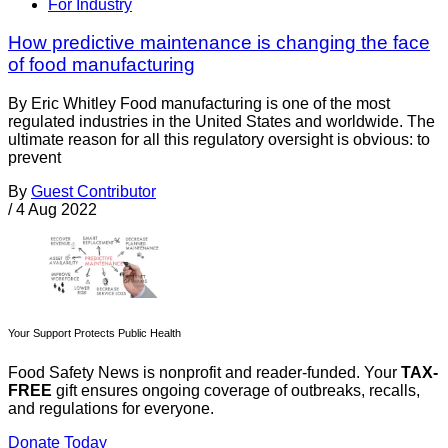
For Industry
How predictive maintenance is changing the face
of food manufacturing
By Eric Whitley Food manufacturing is one of the most
regulated industries in the United States and worldwide. The
ultimate reason for all this regulatory oversight is obvious: to
prevent
By
Guest Contributor
/
4 Aug 2022
Your Support Protects Public Health
Food Safety News is nonprofit and reader-funded. Your
TAX-
FREE
gift ensures ongoing coverage of outbreaks, recalls,
and regulations for everyone.
Donate Today