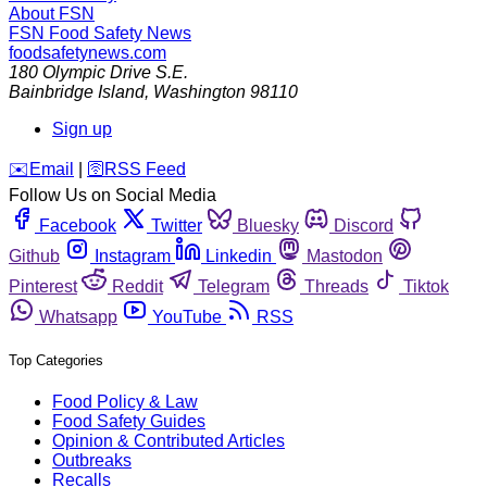
About FSN
FSN
Food Safety News
foodsafetynews.com
180 Olympic Drive S.E.
Bainbridge Island
,
Washington
98110
Sign up
️✉️
Email
|
🛜
RSS Feed
Follow Us on Social Media
Facebook
Twitter
Bluesky
Discord
Github
Instagram
Linkedin
Mastodon
Pinterest
Reddit
Telegram
Threads
Tiktok
Whatsapp
YouTube
RSS
Top Categories
Food Policy & Law
Food Safety Guides
Opinion & Contributed Articles
Outbreaks
Recalls