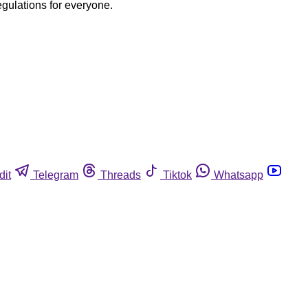
egulations for everyone.
dit
Telegram
Threads
Tiktok
Whatsapp