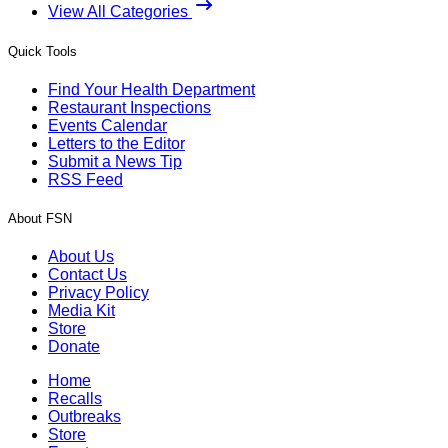
View All Categories
Quick Tools
Find Your Health Department
Restaurant Inspections
Events Calendar
Letters to the Editor
Submit a News Tip
RSS Feed
About FSN
About Us
Contact Us
Privacy Policy
Media Kit
Store
Donate
Home
Recalls
Outbreaks
Store