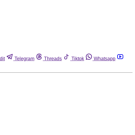
dit
Telegram
Threads
Tiktok
Whatsapp