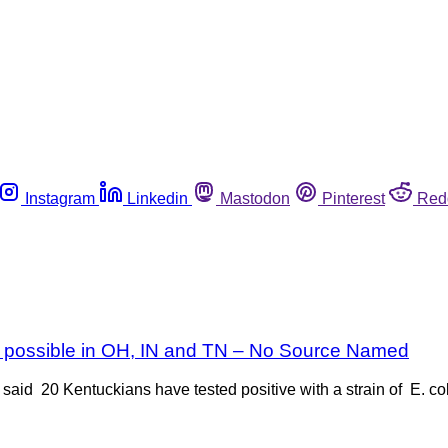
Instagram
Linkedin
Mastodon
Pinterest
Red
rs possible in OH, IN and TN – No Source Named
aid 20 Kentuckians have tested positive with a strain of E. co