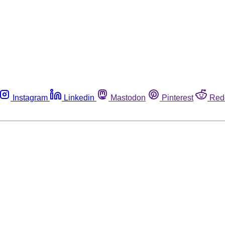
Instagram
Linkedin
Mastodon
Pinterest
Red