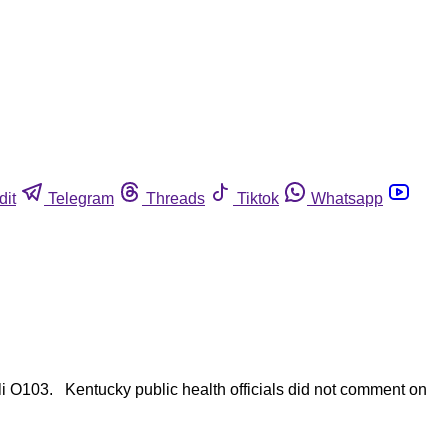
dit
Telegram
Threads
Tiktok
Whatsapp
li O103. Kentucky public health officials did not comment on