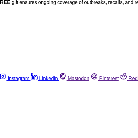
FREE
gift ensures ongoing coverage of outbreaks, recalls, and r
Instagram
Linkedin
Mastodon
Pinterest
Red