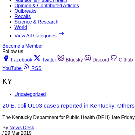
Nutrition & Public Health
Opinion & Contributed Articles
Outbreaks
Recalls
Science & Research
World
View All Categories
Become a Member
Follow us
Facebook
Twitter
Bluesky
Discord
Github
YouTube
RSS
KY
Uncategorized
20 E. coli O103 cases reported in Kentucky, Othe
The Kentucky Department for Public Health (DPH) late Friday s
By
News Desk
/
29 Mar 2019