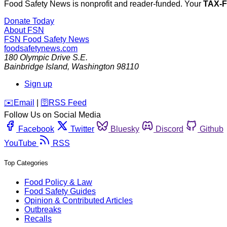
Food Safety News is nonprofit and reader-funded. Your
TAX-
Donate Today
About FSN
FSN
Food Safety News
foodsafetynews.com
180 Olympic Drive S.E.
Bainbridge Island
,
Washington
98110
Sign up
️✉️
Email
|
🛜
RSS Feed
Follow Us on Social Media
Facebook
Twitter
Bluesky
Discord
Github
YouTube
RSS
Top Categories
Food Policy & Law
Food Safety Guides
Opinion & Contributed Articles
Outbreaks
Recalls