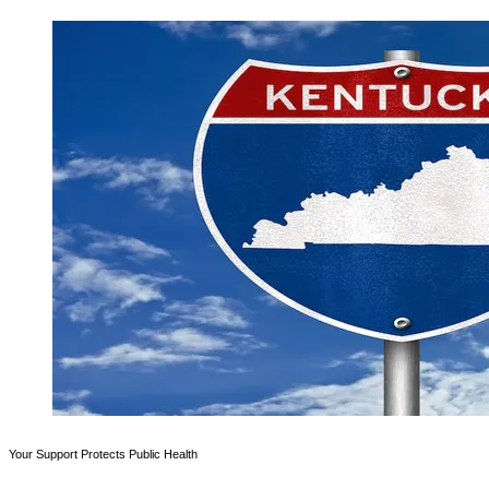
Your Support Protects Public Health