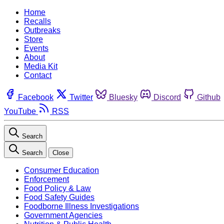
Home
Recalls
Outbreaks
Store
Events
About
Media Kit
Contact
Facebook
Twitter
Bluesky
Discord
Github
YouTube
RSS
Search
Search
Close
Consumer Education
Enforcement
Food Policy & Law
Food Safety Guides
Foodborne Illness Investigations
Government Agencies