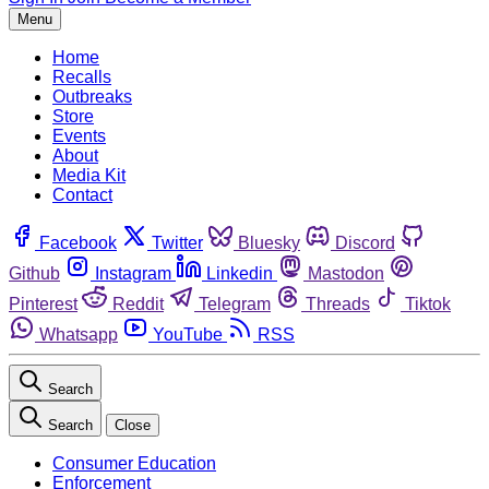
Menu
Home
Recalls
Outbreaks
Store
Events
About
Media Kit
Contact
Facebook
Twitter
Bluesky
Discord
Github
Instagram
Linkedin
Mastodon
Pinterest
Reddit
Telegram
Threads
Tiktok
Whatsapp
YouTube
RSS
Search
Search
Close
Consumer Education
Enforcement