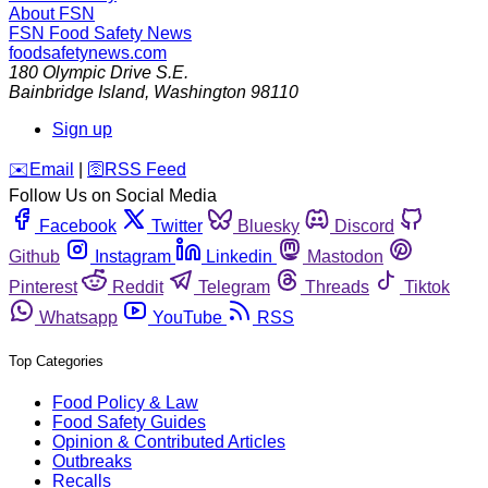
About FSN
FSN
Food Safety News
foodsafetynews.com
180 Olympic Drive S.E.
Bainbridge Island
,
Washington
98110
Sign up
️✉️
Email
|
🛜
RSS Feed
Follow Us on Social Media
Facebook
Twitter
Bluesky
Discord
Github
Instagram
Linkedin
Mastodon
Pinterest
Reddit
Telegram
Threads
Tiktok
Whatsapp
YouTube
RSS
Top Categories
Food Policy & Law
Food Safety Guides
Opinion & Contributed Articles
Outbreaks
Recalls