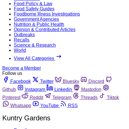
Food Policy & Law
Food Safety Guides
Foodborne Illness Investigations
Government Agencies
Nutrition & Public Health
Opinion & Contributed Articles
Outbreaks
Recalls
Science & Research
World
View All Categories
Become a Member
Follow us
Facebook
Twitter
Bluesky
Discord
Github
Instagram
Linkedin
Mastodon
Pinterest
Reddit
Telegram
Threads
Tiktok
Whatsapp
YouTube
RSS
Kuntry Gardens