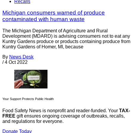
Recalls
Michigan consumers warned of produce
contaminated with human waste
The Michigan Department of Agriculture and Rural
Development (MDARD) is advising consumers not to eat any
Kuntry Gardens produce or products containing produce from
Kuntry Gardens of Homer, MI, because
By
News Desk
/
4 Oct 2022
Your Support Protects Public Health
Food Safety News is nonprofit and reader-funded. Your
TAX-
FREE
gift ensures ongoing coverage of outbreaks, recalls,
and regulations for everyone.
Donate Today