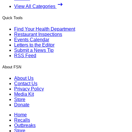
View All Categories
Quick Tools
Find Your Health Department
Restaurant Inspections
Events Calendar
Letters to the Editor
Submit a News Tip
RSS Feed
About FSN
About Us
Contact Us
Privacy Policy
Media Kit
Store
Donate
Home
Recalls
Outbreaks
Store