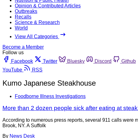
Nutrition & Public Health
Opinion & Contributed Articles
Outbreaks
Recalls
Science & Research
World
View All Categories
Become a Member
Follow us
Facebook
Twitter
Bluesky
Discord
Github
YouTube
RSS
Kumo Japanese Steakhouse
Foodborne Illness Investigations
More than 2 dozen people sick after eating at stea
According to numerous press reports, several 911 calls were m
Brook, NY. A Suffolk
By
News Desk