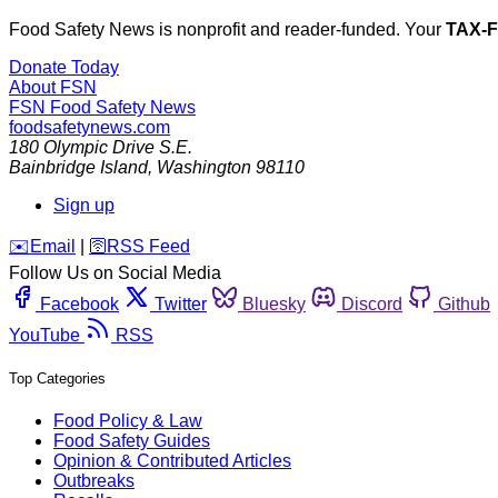
Food Safety News is nonprofit and reader-funded. Your
TAX-
Donate Today
About FSN
FSN
Food Safety News
foodsafetynews.com
180 Olympic Drive S.E.
Bainbridge Island
,
Washington
98110
Sign up
️✉️
Email
|
🛜
RSS Feed
Follow Us on Social Media
Facebook
Twitter
Bluesky
Discord
Github
YouTube
RSS
Top Categories
Food Policy & Law
Food Safety Guides
Opinion & Contributed Articles
Outbreaks