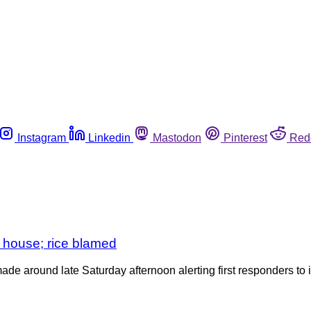
Instagram
Linkedin
Mastodon
Pinterest
Red
k house; rice blamed
ade around late Saturday afternoon alerting first responders t