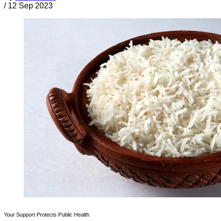
/
12 Sep 2023
Your Support Protects Public Health