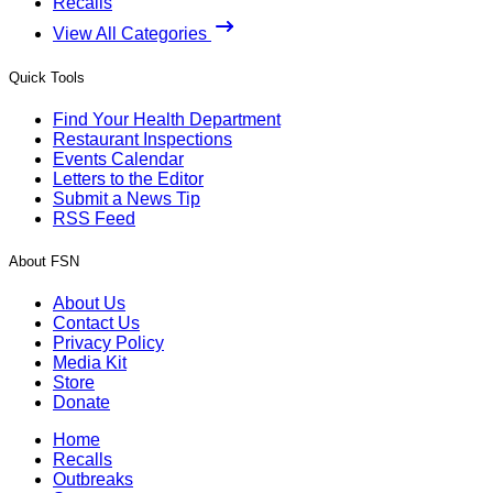
Recalls
View All Categories
Quick Tools
Find Your Health Department
Restaurant Inspections
Events Calendar
Letters to the Editor
Submit a News Tip
RSS Feed
About FSN
About Us
Contact Us
Privacy Policy
Media Kit
Store
Donate
Home
Recalls
Outbreaks