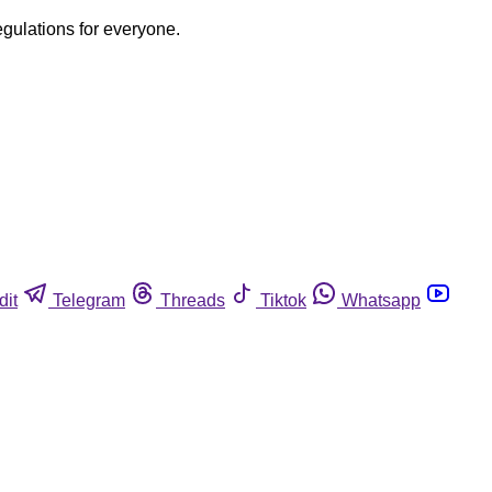
egulations for everyone.
dit
Telegram
Threads
Tiktok
Whatsapp