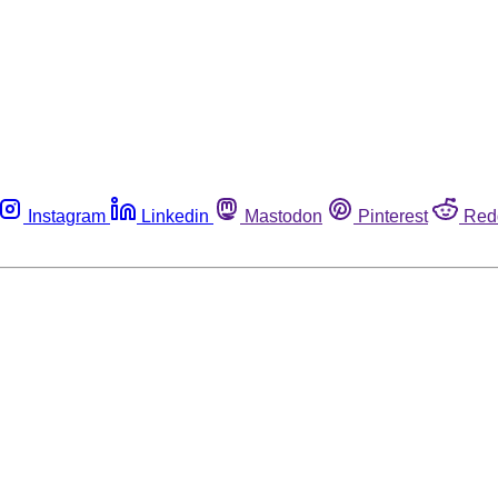
Instagram
Linkedin
Mastodon
Pinterest
Red