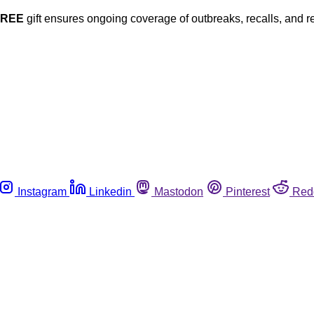
FREE
gift ensures ongoing coverage of outbreaks, recalls, and r
Instagram
Linkedin
Mastodon
Pinterest
Red