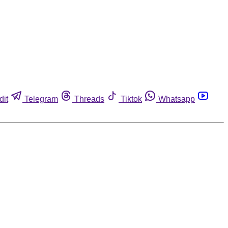
dit
Telegram
Threads
Tiktok
Whatsapp