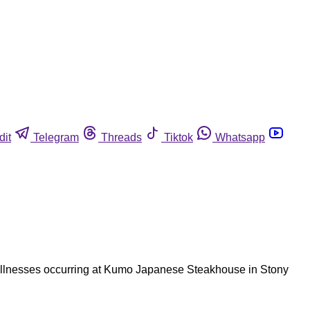
dit
Telegram
Threads
Tiktok
Whatsapp
o illnesses occurring at Kumo Japanese Steakhouse in Stony