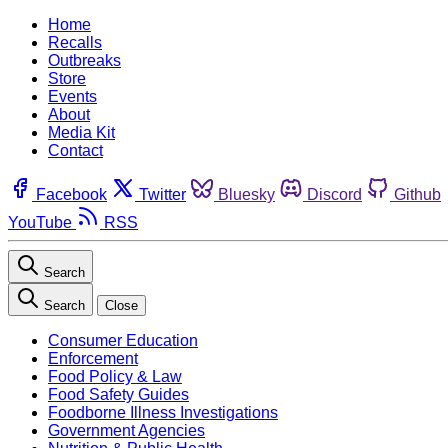
Home
Recalls
Outbreaks
Store
Events
About
Media Kit
Contact
Facebook
Twitter
Bluesky
Discord
Github
YouTube
RSS
Search
Search
Close
Consumer Education
Enforcement
Food Policy & Law
Food Safety Guides
Foodborne Illness Investigations
Government Agencies