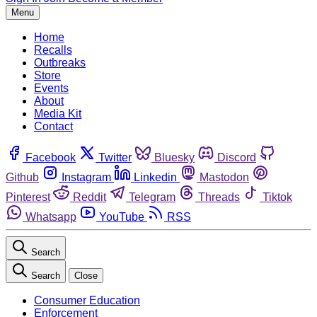
Menu
Home
Recalls
Outbreaks
Store
Events
About
Media Kit
Contact
Facebook
Twitter
Bluesky
Discord
Github
Instagram
Linkedin
Mastodon
Pinterest
Reddit
Telegram
Threads
Tiktok
Whatsapp
YouTube
RSS
Search
Search
Close
Consumer Education
Enforcement