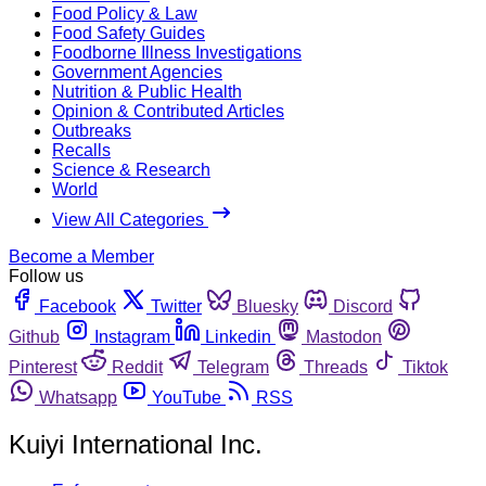
Food Policy & Law
Food Safety Guides
Foodborne Illness Investigations
Government Agencies
Nutrition & Public Health
Opinion & Contributed Articles
Outbreaks
Recalls
Science & Research
World
View All Categories
Become a Member
Follow us
Facebook
Twitter
Bluesky
Discord
Github
Instagram
Linkedin
Mastodon
Pinterest
Reddit
Telegram
Threads
Tiktok
Whatsapp
YouTube
RSS
Kuiyi International Inc.