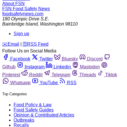
About FSN
FSN
Food Safety News
foodsafetynews.com
180 Olympic Drive S.E.
Bainbridge Island
,
Washington
98110
Sign up
️✉️
Email
|
🛜
RSS Feed
Follow Us on Social Media
Facebook
Twitter
Bluesky
Discord
Github
Instagram
Linkedin
Mastodon
Pinterest
Reddit
Telegram
Threads
Tiktok
Whatsapp
YouTube
RSS
Top Categories
Food Policy & Law
Food Safety Guides
Opinion & Contributed Articles
Outbreaks
Recalls