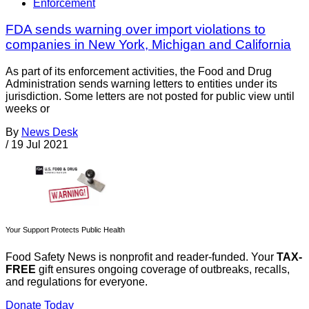
Enforcement
FDA sends warning over import violations to
companies in New York, Michigan and California
As part of its enforcement activities, the Food and Drug
Administration sends warning letters to entities under its
jurisdiction. Some letters are not posted for public view until
weeks or
By
News Desk
/
19 Jul 2021
Your Support Protects Public Health
Food Safety News is nonprofit and reader-funded. Your
TAX-
FREE
gift ensures ongoing coverage of outbreaks, recalls,
and regulations for everyone.
Donate Today