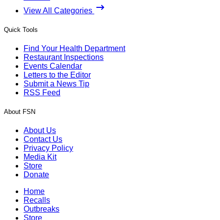
View All Categories
Quick Tools
Find Your Health Department
Restaurant Inspections
Events Calendar
Letters to the Editor
Submit a News Tip
RSS Feed
About FSN
About Us
Contact Us
Privacy Policy
Media Kit
Store
Donate
Home
Recalls
Outbreaks
Store