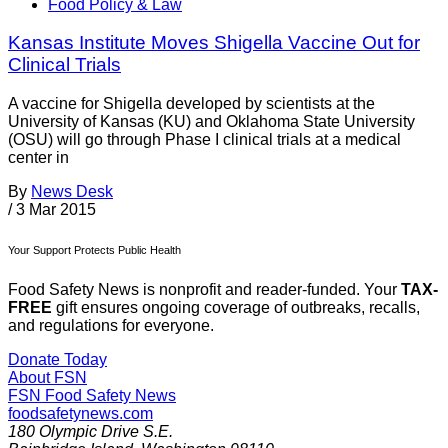
Food Policy & Law
Kansas Institute Moves Shigella Vaccine Out for
Clinical Trials
A vaccine for Shigella developed by scientists at the
University of Kansas (KU) and Oklahoma State University
(OSU) will go through Phase I clinical trials at a medical
center in
By
News Desk
/
3 Mar 2015
Your Support Protects Public Health
Food Safety News is nonprofit and reader-funded. Your
TAX-
FREE
gift ensures ongoing coverage of outbreaks, recalls,
and regulations for everyone.
Donate Today
About FSN
FSN
Food Safety News
foodsafetynews.com
180 Olympic Drive S.E.