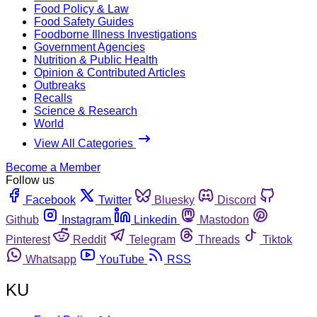
Food Policy & Law
Food Safety Guides
Foodborne Illness Investigations
Government Agencies
Nutrition & Public Health
Opinion & Contributed Articles
Outbreaks
Recalls
Science & Research
World
View All Categories
Become a Member
Follow us
Facebook
Twitter
Bluesky
Discord
Github
Instagram
Linkedin
Mastodon
Pinterest
Reddit
Telegram
Threads
Tiktok
Whatsapp
YouTube
RSS
KU