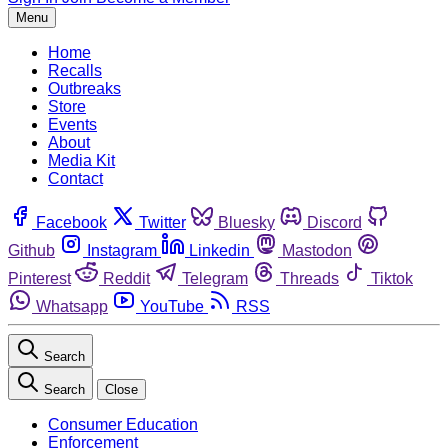
Menu
Home
Recalls
Outbreaks
Store
Events
About
Media Kit
Contact
Facebook
Twitter
Bluesky
Discord
Github
Instagram
Linkedin
Mastodon
Pinterest
Reddit
Telegram
Threads
Tiktok
Whatsapp
YouTube
RSS
Search
Search
Close
Consumer Education
Enforcement