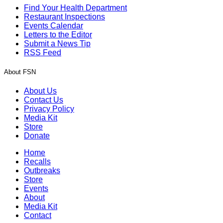
Find Your Health Department
Restaurant Inspections
Events Calendar
Letters to the Editor
Submit a News Tip
RSS Feed
About FSN
About Us
Contact Us
Privacy Policy
Media Kit
Store
Donate
Home
Recalls
Outbreaks
Store
Events
About
Media Kit
Contact