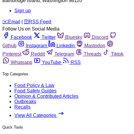
Bainbridge Island
,
Washington
98110
Sign up
️✉️
Email
|
🛜
RSS Feed
Follow Us on Social Media
Facebook
Twitter
Bluesky
Discord
Github
Instagram
Linkedin
Mastodon
Pinterest
Reddit
Telegram
Threads
Tiktok
Whatsapp
YouTube
RSS
Top Categories
Food Policy & Law
Food Safety Guides
Opinion & Contributed Articles
Outbreaks
Recalls
View All Categories
Quick Tools