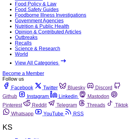
Food Policy & Law
Food Safety Guides
Foodborne Illness Investigations
Government Agencies
Nutrition & Public Health
Opinion & Contributed Articles
Outbreaks
Recalls
Science & Research
World
View All Categories
Become a Member
Follow us
Facebook
Twitter
Bluesky
Discord
Github
Instagram
Linkedin
Mastodon
Pinterest
Reddit
Telegram
Threads
Tiktok
Whatsapp
YouTube
RSS
KS