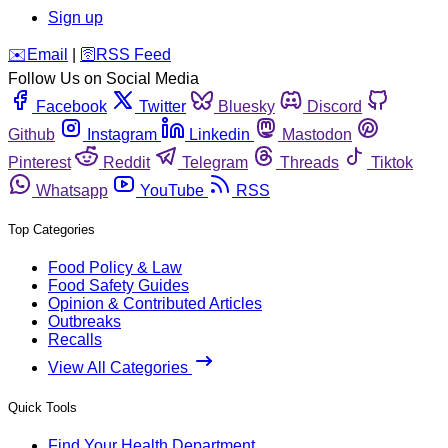
Sign up
️✉️
Email
|
🛜
RSS Feed
Follow Us on Social Media
Facebook
Twitter
Bluesky
Discord
Github
Instagram
Linkedin
Mastodon
Pinterest
Reddit
Telegram
Threads
Tiktok
Whatsapp
YouTube
RSS
Top Categories
Food Policy & Law
Food Safety Guides
Opinion & Contributed Articles
Outbreaks
Recalls
View All Categories
Quick Tools
Find Your Health Department