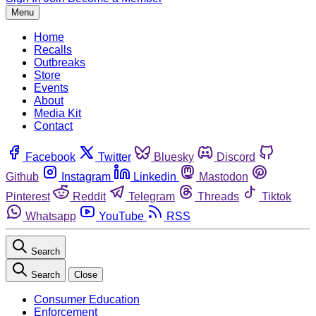
Menu
Home
Recalls
Outbreaks
Store
Events
About
Media Kit
Contact
Facebook
Twitter
Bluesky
Discord
Github
Instagram
Linkedin
Mastodon
Pinterest
Reddit
Telegram
Threads
Tiktok
Whatsapp
YouTube
RSS
Search
Search
Close
Consumer Education
Enforcement