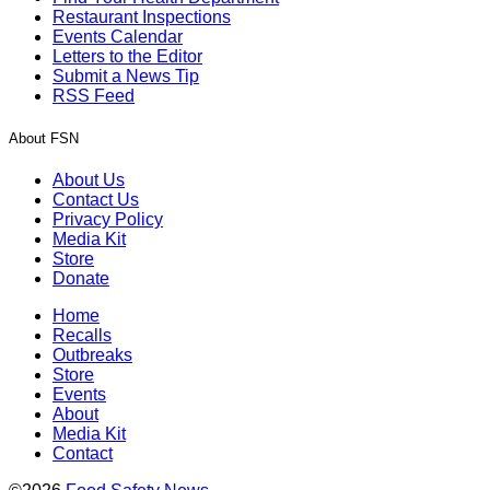
Restaurant Inspections
Events Calendar
Letters to the Editor
Submit a News Tip
RSS Feed
About FSN
About Us
Contact Us
Privacy Policy
Media Kit
Store
Donate
Home
Recalls
Outbreaks
Store
Events
About
Media Kit
Contact