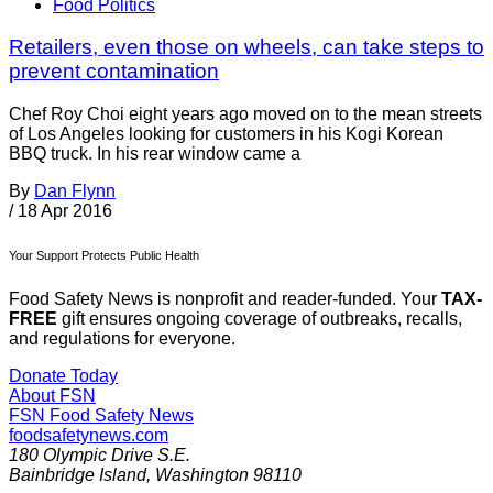
Food Politics
Retailers, even those on wheels, can take steps to
prevent contamination
Chef Roy Choi eight years ago moved on to the mean streets
of Los Angeles looking for customers in his Kogi Korean
BBQ truck. In his rear window came a
By
Dan Flynn
/
18 Apr 2016
Your Support Protects Public Health
Food Safety News is nonprofit and reader-funded. Your
TAX-
FREE
gift ensures ongoing coverage of outbreaks, recalls,
and regulations for everyone.
Donate Today
About FSN
FSN
Food Safety News
foodsafetynews.com
180 Olympic Drive S.E.
Bainbridge Island
,
Washington
98110