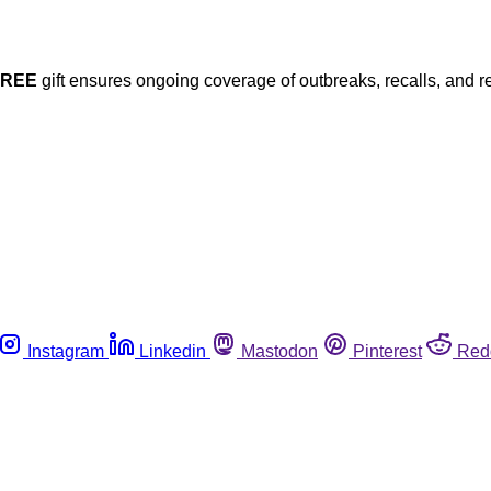
FREE
gift ensures ongoing coverage of outbreaks, recalls, and r
Instagram
Linkedin
Mastodon
Pinterest
Red