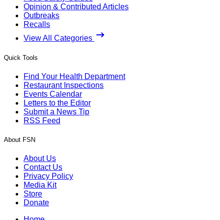
Opinion & Contributed Articles
Outbreaks
Recalls
View All Categories
Quick Tools
Find Your Health Department
Restaurant Inspections
Events Calendar
Letters to the Editor
Submit a News Tip
RSS Feed
About FSN
About Us
Contact Us
Privacy Policy
Media Kit
Store
Donate
Home