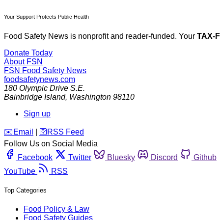
Your Support Protects Public Health
Food Safety News is nonprofit and reader-funded. Your
TAX-
Donate Today
About FSN
FSN
Food Safety News
foodsafetynews.com
180 Olympic Drive S.E.
Bainbridge Island
,
Washington
98110
Sign up
️✉️
Email
|
🛜
RSS Feed
Follow Us on Social Media
Facebook
Twitter
Bluesky
Discord
Github
YouTube
RSS
Top Categories
Food Policy & Law
Food Safety Guides