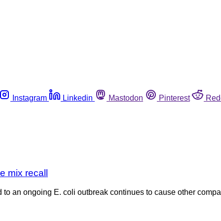
Instagram
Linkedin
Mastodon
Pinterest
Red
e mix recall
ed to an ongoing E. coli outbreak continues to cause other compan