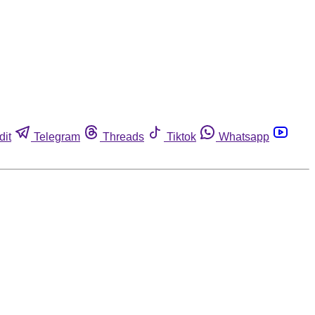
dit
Telegram
Threads
Tiktok
Whatsapp