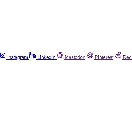
Instagram
Linkedin
Mastodon
Pinterest
Red