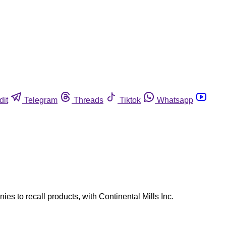
dit
Telegram
Threads
Tiktok
Whatsapp
ies to recall products, with Continental Mills Inc.