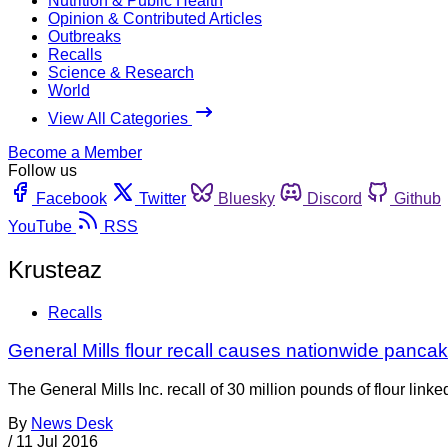
Nutrition & Public Health
Opinion & Contributed Articles
Outbreaks
Recalls
Science & Research
World
View All Categories
Become a Member
Follow us
Facebook
Twitter
Bluesky
Discord
Github
YouTube
RSS
Krusteaz
Recalls
General Mills flour recall causes nationwide pancak
The General Mills Inc. recall of 30 million pounds of flour link
By
News Desk
/
11 Jul 2016