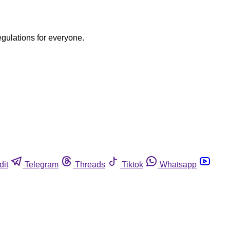
egulations for everyone.
dit
Telegram
Threads
Tiktok
Whatsapp