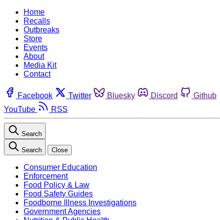
Home
Recalls
Outbreaks
Store
Events
About
Media Kit
Contact
Facebook
Twitter
Bluesky
Discord
Github
YouTube
RSS
Search
Search
Close
Consumer Education
Enforcement
Food Policy & Law
Food Safety Guides
Foodborne Illness Investigations
Government Agencies