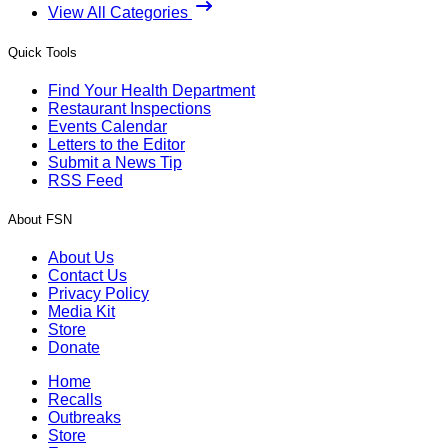
View All Categories
Quick Tools
Find Your Health Department
Restaurant Inspections
Events Calendar
Letters to the Editor
Submit a News Tip
RSS Feed
About FSN
About Us
Contact Us
Privacy Policy
Media Kit
Store
Donate
Home
Recalls
Outbreaks
Store