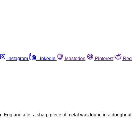
Instagram
Linkedin
Mastodon
Pinterest
Red
 England after a sharp piece of metal was found in a doughnut