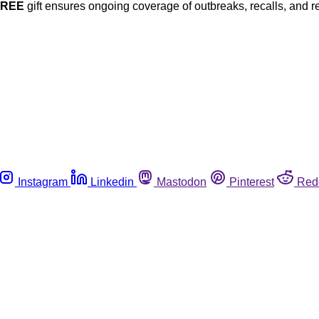
FREE
gift ensures ongoing coverage of outbreaks, recalls, and r
Instagram
Linkedin
Mastodon
Pinterest
Red