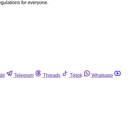
egulations for everyone.
dit
Telegram
Threads
Tiktok
Whatsapp