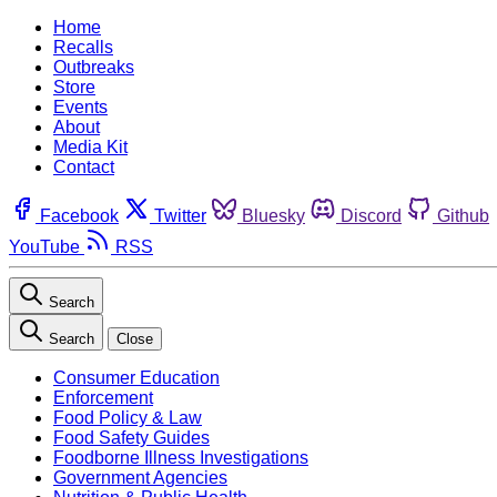
Home
Recalls
Outbreaks
Store
Events
About
Media Kit
Contact
Facebook
Twitter
Bluesky
Discord
Github
YouTube
RSS
Search
Search
Close
Consumer Education
Enforcement
Food Policy & Law
Food Safety Guides
Foodborne Illness Investigations
Government Agencies