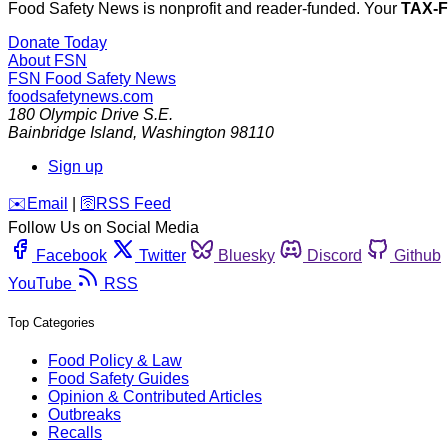
Food Safety News is nonprofit and reader-funded. Your
TAX-
Donate Today
About FSN
FSN
Food Safety News
foodsafetynews.com
180 Olympic Drive S.E.
Bainbridge Island
,
Washington
98110
Sign up
️✉️
Email
|
🛜
RSS Feed
Follow Us on Social Media
Facebook
Twitter
Bluesky
Discord
Github
YouTube
RSS
Top Categories
Food Policy & Law
Food Safety Guides
Opinion & Contributed Articles
Outbreaks
Recalls