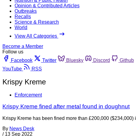
Nutrition & Public Health
Opinion & Contributed Articles
Outbreaks
Recalls
Science & Research
World
View All Categories
Become a Member
Follow us
Facebook
Twitter
Bluesky
Discord
Github
YouTube
RSS
Krispy Kreme
Enforcement
Krispy Kreme fined after metal found in doughnut
Krispy Kreme has been fined more than £200,000 ($234,000) in
By
News Desk
/
13 Sep 2022