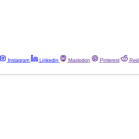
Instagram
Linkedin
Mastodon
Pinterest
Red