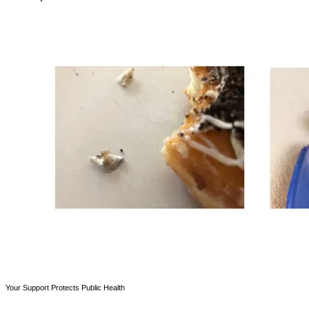
Your Support Protects Public Health