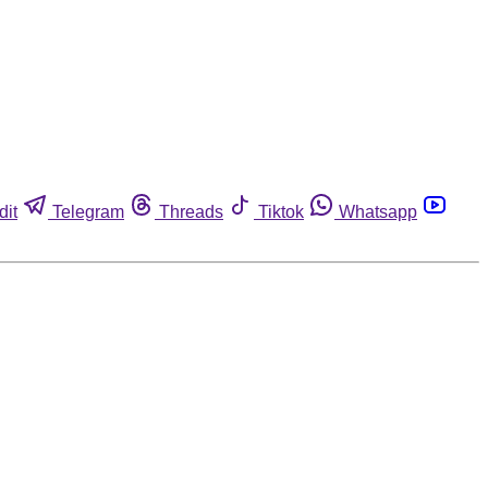
dit
Telegram
Threads
Tiktok
Whatsapp