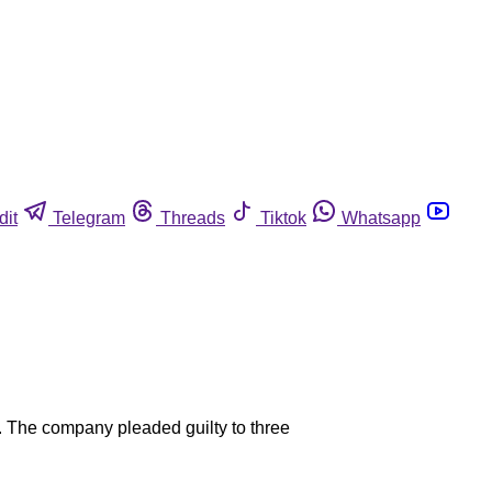
dit
Telegram
Threads
Tiktok
Whatsapp
. The company pleaded guilty to three