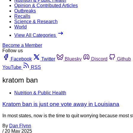
Nutrition & Public Health
Opinion & Contributed Articles
Outbreaks
Recalls
Science & Research
World
View All Categories
Become a Member
Follow us
Facebook
Twitter
Bluesky
Discord
Github
YouTube
RSS
kratom ban
Nutrition & Public Health
Kratom ban is just one vote away in Louisiana
In most states, now is the time to quit worrying because most 
By
Dan Flynn
/
20 May 2025