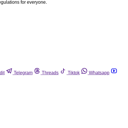
egulations for everyone.
dit
Telegram
Threads
Tiktok
Whatsapp