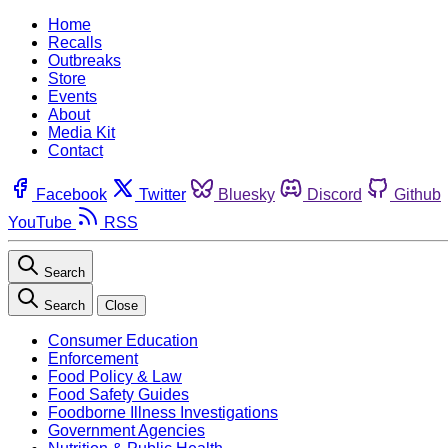
Home
Recalls
Outbreaks
Store
Events
About
Media Kit
Contact
Facebook
Twitter
Bluesky
Discord
Github
YouTube
RSS
Search
Search
Close
Consumer Education
Enforcement
Food Policy & Law
Food Safety Guides
Foodborne Illness Investigations
Government Agencies