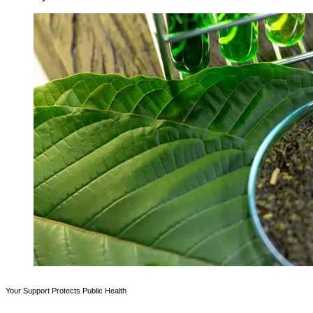
Your Support Protects Public Health