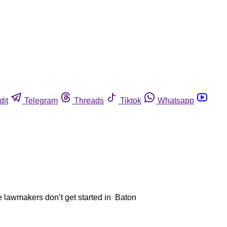
dit
Telegram
Threads
Tiktok
Whatsapp
te lawmakers don’t get started in Baton