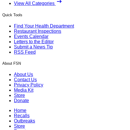
View All Categories
Quick Tools
Find Your Health Department
Restaurant Inspections
Events Calendar
Letters to the Editor
Submit a News Tip
RSS Feed
About FSN
About Us
Contact Us
Privacy Policy
Media Kit
Store
Donate
Home
Recalls
Outbreaks
Store