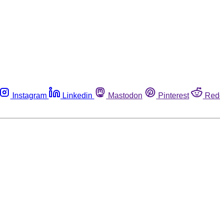
Instagram
Linkedin
Mastodon
Pinterest
Red