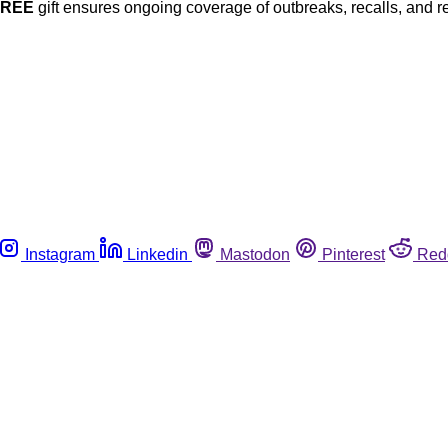
FREE
gift ensures ongoing coverage of outbreaks, recalls, and r
Instagram
Linkedin
Mastodon
Pinterest
Red