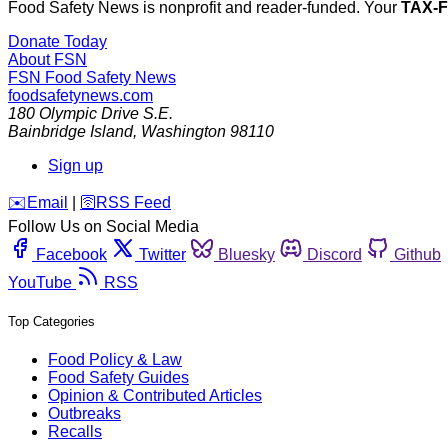
Food Safety News is nonprofit and reader-funded. Your
TAX-
Donate Today
About FSN
FSN
Food Safety News
foodsafetynews.com
180 Olympic Drive S.E.
Bainbridge Island
,
Washington
98110
Sign up
️✉️
Email
|
🛜
RSS Feed
Follow Us on Social Media
Facebook
Twitter
Bluesky
Discord
Github
YouTube
RSS
Top Categories
Food Policy & Law
Food Safety Guides
Opinion & Contributed Articles
Outbreaks
Recalls