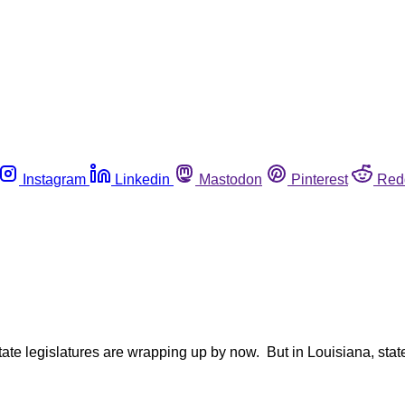
Instagram
Linkedin
Mastodon
Pinterest
Red
state legislatures are wrapping up by now. But in Louisiana, sta