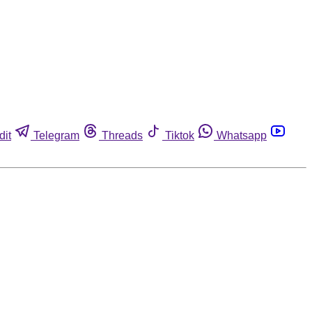
dit
Telegram
Threads
Tiktok
Whatsapp