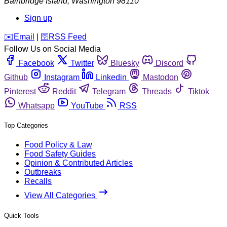
Bainbridge Island
,
Washington
98110
Sign up
️✉️
Email
|
🛜
RSS Feed
Follow Us on Social Media
Facebook
Twitter
Bluesky
Discord
Github
Instagram
Linkedin
Mastodon
Pinterest
Reddit
Telegram
Threads
Tiktok
Whatsapp
YouTube
RSS
Top Categories
Food Policy & Law
Food Safety Guides
Opinion & Contributed Articles
Outbreaks
Recalls
View All Categories
Quick Tools