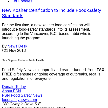
For Foodies
New Kosher Certification to Include Food-Safety
Standards
For the first time, a new kosher food certification will
introduce food-safety standards into its assessment,
according to the Vancouver, B.C.-based rabbi who is
launching the program.
By
News Desk
/
21 Nov 2013
Your Support Protects Public Health
Food Safety News is nonprofit and reader-funded. Your
TAX-
FREE
gift ensures ongoing coverage of outbreaks, recalls,
and regulations for everyone.
Donate Today
About FSN
FSN
Food Safety News
foodsafetynews.com
180 Olympic Drive S.E.