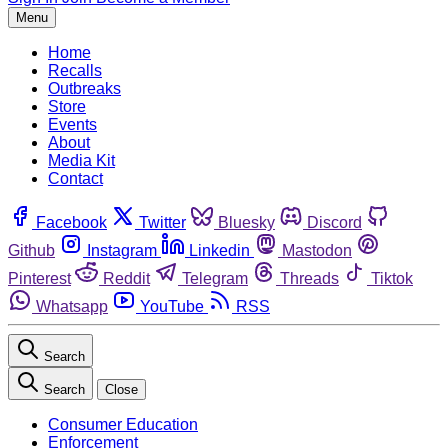
Menu
Home
Recalls
Outbreaks
Store
Events
About
Media Kit
Contact
Facebook
Twitter
Bluesky
Discord
Github
Instagram
Linkedin
Mastodon
Pinterest
Reddit
Telegram
Threads
Tiktok
Whatsapp
YouTube
RSS
Search
Search
Close
Consumer Education
Enforcement