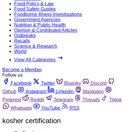
Food Policy & Law
Food Safety Guides
Foodborne Illness Investigations
Government Agencies
Nutrition & Public Health
Opinion & Contributed Articles
Outbreaks
Recalls
Science & Research
World
View All Categories
Become a Member
Follow us
Facebook
Twitter
Bluesky
Discord
Github
Instagram
Linkedin
Mastodon
Pinterest
Reddit
Telegram
Threads
Tiktok
Whatsapp
YouTube
RSS
kosher certification