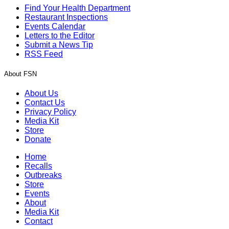
Find Your Health Department
Restaurant Inspections
Events Calendar
Letters to the Editor
Submit a News Tip
RSS Feed
About FSN
About Us
Contact Us
Privacy Policy
Media Kit
Store
Donate
Home
Recalls
Outbreaks
Store
Events
About
Media Kit
Contact