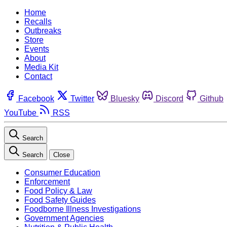
Home
Recalls
Outbreaks
Store
Events
About
Media Kit
Contact
Facebook
Twitter
Bluesky
Discord
Github
YouTube
RSS
Search
Search
Close
Consumer Education
Enforcement
Food Policy & Law
Food Safety Guides
Foodborne Illness Investigations
Government Agencies