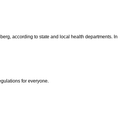
berg, according to state and local health departments. In
egulations for everyone.