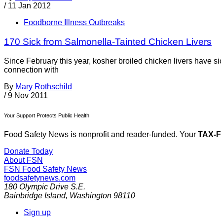
/
11 Jan 2012
Foodborne Illness Outbreaks
170 Sick from Salmonella-Tainted Chicken Livers
Since February this year, kosher broiled chicken livers have si
connection with
By
Mary Rothschild
/
9 Nov 2011
Your Support Protects Public Health
Food Safety News is nonprofit and reader-funded. Your
TAX-
Donate Today
About FSN
FSN
Food Safety News
foodsafetynews.com
180 Olympic Drive S.E.
Bainbridge Island
,
Washington
98110
Sign up