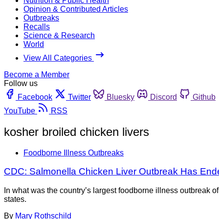
Nutrition & Public Health
Opinion & Contributed Articles
Outbreaks
Recalls
Science & Research
World
View All Categories
Become a Member
Follow us
Facebook
Twitter
Bluesky
Discord
Github
YouTube
RSS
kosher broiled chicken livers
Foodborne Illness Outbreaks
CDC: Salmonella Chicken Liver Outbreak Has End
In what was the country’s largest foodborne illness outbreak o
states.
By
Mary Rothschild