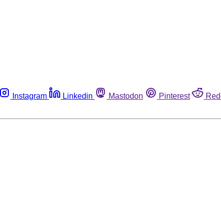
Instagram
Linkedin
Mastodon
Pinterest
Red