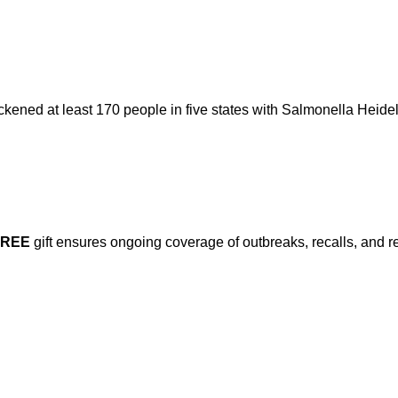
ckened at least 170 people in five states with Salmonella Heidel
FREE
gift ensures ongoing coverage of outbreaks, recalls, and r