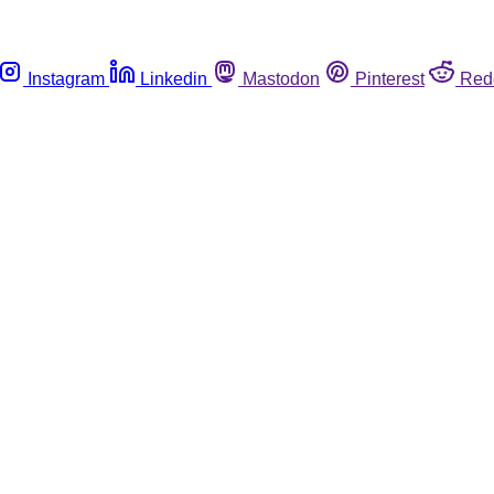
Instagram
Linkedin
Mastodon
Pinterest
Red