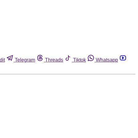
dit
Telegram
Threads
Tiktok
Whatsapp