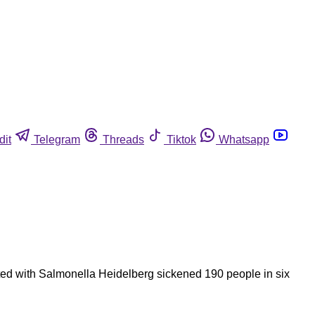
dit
Telegram
Threads
Tiktok
Whatsapp
nated with Salmonella Heidelberg sickened 190 people in six