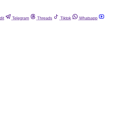
dit
Telegram
Threads
Tiktok
Whatsapp