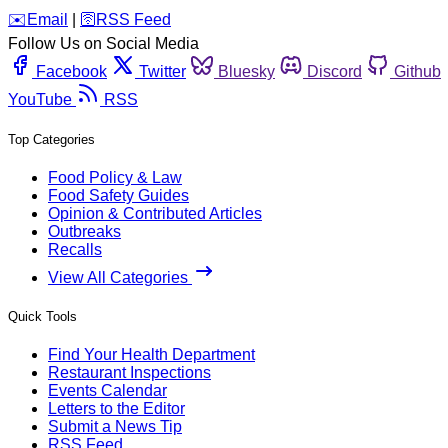
️✉️
Email
|
🛜
RSS Feed
Follow Us on Social Media
Facebook
Twitter
Bluesky
Discord
Github
YouTube
RSS
Top Categories
Food Policy & Law
Food Safety Guides
Opinion & Contributed Articles
Outbreaks
Recalls
View All Categories
Quick Tools
Find Your Health Department
Restaurant Inspections
Events Calendar
Letters to the Editor
Submit a News Tip
RSS Feed