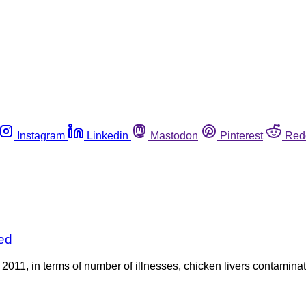
Instagram
Linkedin
Mastodon
Pinterest
Red
ed
f 2011, in terms of number of illnesses, chicken livers contami