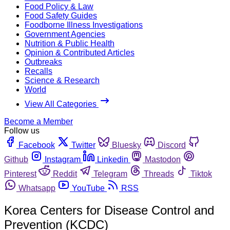
Food Policy & Law
Food Safety Guides
Foodborne Illness Investigations
Government Agencies
Nutrition & Public Health
Opinion & Contributed Articles
Outbreaks
Recalls
Science & Research
World
View All Categories
Become a Member
Follow us
Facebook
Twitter
Bluesky
Discord
Github
Instagram
Linkedin
Mastodon
Pinterest
Reddit
Telegram
Threads
Tiktok
Whatsapp
YouTube
RSS
Korea Centers for Disease Control and
Prevention (KCDC)