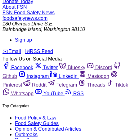
Donate Today
About FSN
FSN
Food Safety News
foodsafetynews.com
180 Olympic Drive S.E.
Bainbridge Island
,
Washington
98110
Sign up
️✉️
Email
|
🛜
RSS Feed
Follow Us on Social Media
Facebook
Twitter
Bluesky
Discord
Github
Instagram
Linkedin
Mastodon
Pinterest
Reddit
Telegram
Threads
Tiktok
Whatsapp
YouTube
RSS
Top Categories
Food Policy & Law
Food Safety Guides
Opinion & Contributed Articles
Outbreaks