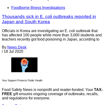
Foodborne Illness Investigations
Thousands sick in E. coli outbreaks reported in
Japan and South Korea
Officials in Korea are investigating an E. coli outbreak that
has affected 100 people while more than 3,000 students and
teachers recently got food poisoning in Japan, according to
By
News Desk
/
18 Jul 2020
Your Support Protects Public Health
Food Safety News is nonprofit and reader-funded. Your
TAX-
FREE
gift ensures ongoing coverage of outbreaks, recalls,
and regulations for everyone.