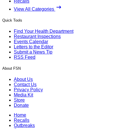
Recalls
View All Categories
Quick Tools
Find Your Health Department
Restaurant Inspections
Events Calendar
Letters to the Editor
Submit a News Tip
RSS Feed
About FSN
About Us
Contact Us
Privacy Policy
Media Kit
Store
Donate
Home
Recalls
Outbreaks