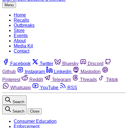
Menu
Home
Recalls
Outbreaks
Store
Events
About
Media Kit
Contact
Facebook
Twitter
Bluesky
Discord
Github
Instagram
Linkedin
Mastodon
Pinterest
Reddit
Telegram
Threads
Tiktok
Whatsapp
YouTube
RSS
Search
Search
Close
Consumer Education
Enforcement